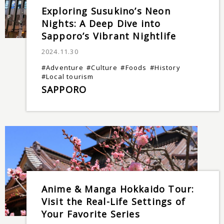
Exploring Susukino’s Neon
Nights: A Deep Dive into
Sapporo’s Vibrant Nightlife
2024.11.30
#Adventure
#Culture
#Foods
#History
#Local tourism
SAPPORO
Anime & Manga Hokkaido Tour:
Visit the Real-Life Settings of
Your Favorite Series