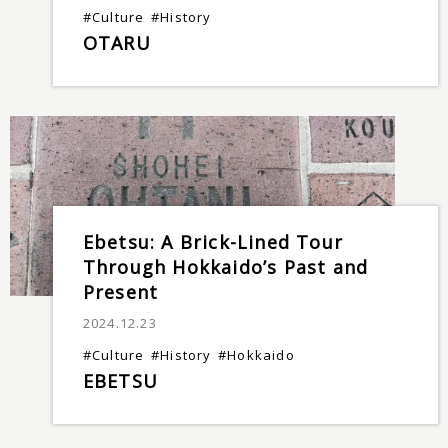
#Culture
#History
OTARU
Ebetsu: A Brick-Lined Tour
Through Hokkaido’s Past and
Present
2024.12.23
#Culture
#History
#Hokkaido
EBETSU