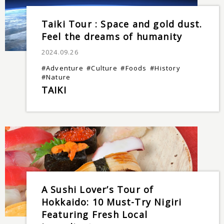
Taiki Tour : Space and gold dust.
Feel the dreams of humanity
2024.09.26
#Adventure
#Culture
#Foods
#History
#Nature
TAIKI
A Sushi Lover’s Tour of
Hokkaido: 10 Must-Try Nigiri
Featuring Fresh Local