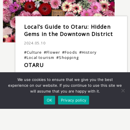
Local’s Guide to Otaru: Hidden
Gems in the Downtown District
2024.05.10
#Culture
#Flower
#Foods
#History
#Local tourism
#Shopping
OTARU
We use cookies to ensure that we give you the best
experience on our website. If you continue to use this site we
will assume that you are happy with it.
OK
Privacy policy
Sapporo: Extraordinary Geisha