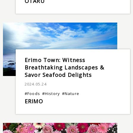
OTARU
Erimo Town: Witness
Breathtaking Landscapes &
Savor Seafood Delights
2024.05.24
#Foods
#History
#Nature
ERIMO