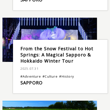
From the Snow Festival to Hot
Springs: A Magical Sapporo &
Hokkaido Winter Tour
2025.07.31
#Adventure
#Culture
#History
SAPPORO