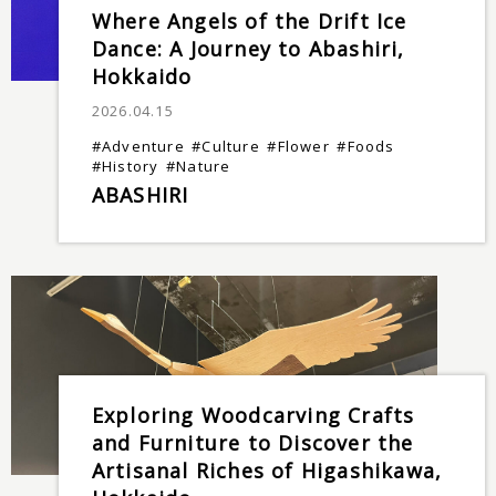
Where Angels of the Drift Ice
Dance: A Journey to Abashiri,
Hokkaido
2026.04.15
#Adventure
#Culture
#Flower
#Foods
#History
#Nature
ABASHIRI
Exploring Woodcarving Crafts
and Furniture to Discover the
Artisanal Riches of Higashikawa,