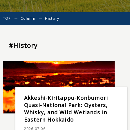
TOP
Column
History
#History
Akkeshi-Kiritappu-Konbumori
Quasi-National Park: Oysters,
Whisky, and Wild Wetlands in
Eastern Hokkaido
2026.07.06