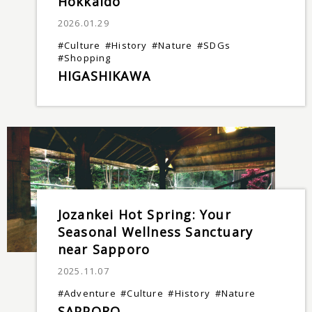
Hokkaido
2026.01.29
#Culture
#History
#Nature
#SDGs
#Shopping
HIGASHIKAWA
Jozankei Hot Spring: Your
Seasonal Wellness Sanctuary
near Sapporo
2025.11.07
#Adventure
#Culture
#History
#Nature
SAPPORO