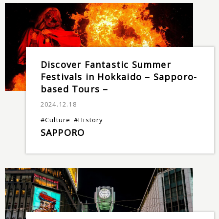
Discover Fantastic Summer
Festivals in Hokkaido – Sapporo-
based Tours –
2024.12.18
#Culture
#History
SAPPORO