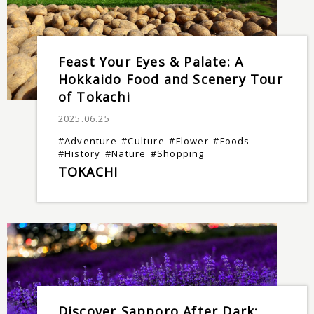
Feast Your Eyes & Palate: A
Hokkaido Food and Scenery Tour
of Tokachi
2025.06.25
#Adventure
#Culture
#Flower
#Foods
#History
#Nature
#Shopping
TOKACHI
Discover Sapporo After Dark: