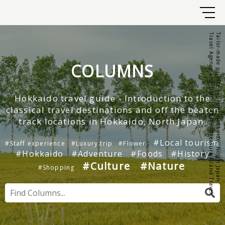
Travel Agency and DMC Hokkaido Treasure Island Travel
Tailor-made private tours in Hokkaido, North Japan.
COLUMNS
Hokkaido travel guide - Introduction to the
classical travel destinations and off the beaten
track locations in Hokkaido, North Japan.
#Local tourism
#Staff experience
#Luxury trip
#Flower
#Hokkaido
#Adventure
#Foods
#History
#Culture
#Nature
#Shopping