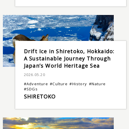
Drift Ice in Shiretoko, Hokkaido:
A Sustainable Journey Through
Japan’s World Heritage Sea
2026.05.20
#Adventure
#Culture
#History
#Nature
#SDGs
SHIRETOKO