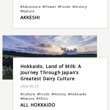
#Adventure
#Flower
#Foods
#History
#Nature
AKKESHI
Hokkaido, Land of Milk: A
Journey Through Japan’s
Greatest Dairy Culture
2026.05.29
#Culture
#Foods
#History
#Hokkaido
#Nature
#SDGs
ALL HOKKAIDO