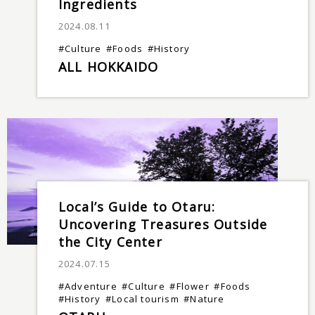
Ingredients
2024.08.11
#Culture
#Foods
#History
ALL HOKKAIDO
Local’s Guide to Otaru:
Uncovering Treasures Outside
the City Center
2024.07.15
#Adventure
#Culture
#Flower
#Foods
#History
#Local tourism
#Nature