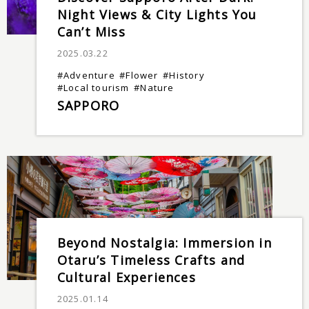
Night Views & City Lights You
Can’t Miss
2025.03.22
#Adventure
#Flower
#History
#Local tourism
#Nature
SAPPORO
Beyond Nostalgia: Immersion in
Otaru’s Timeless Crafts and
Cultural Experiences
2025.01.14