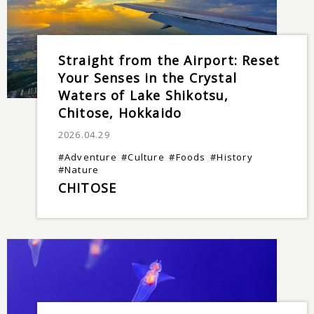
Straight from the Airport: Reset
Your Senses in the Crystal
Waters of Lake Shikotsu,
Chitose, Hokkaido
2026.04.29
#Adventure
#Culture
#Foods
#History
#Nature
CHITOSE