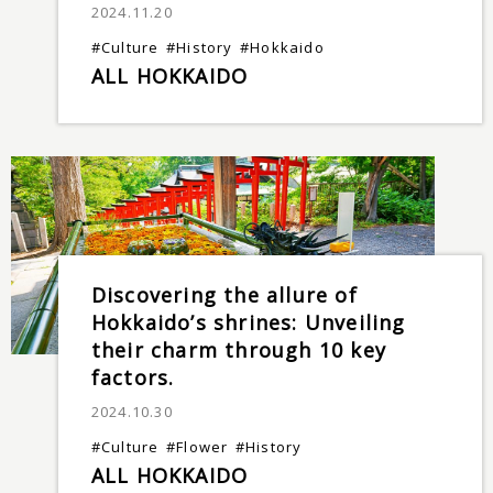
2024.11.20
#Culture
#History
#Hokkaido
ALL HOKKAIDO
Discovering the allure of
Hokkaido’s shrines: Unveiling
their charm through 10 key
factors.
2024.10.30
#Culture
#Flower
#History
ALL HOKKAIDO