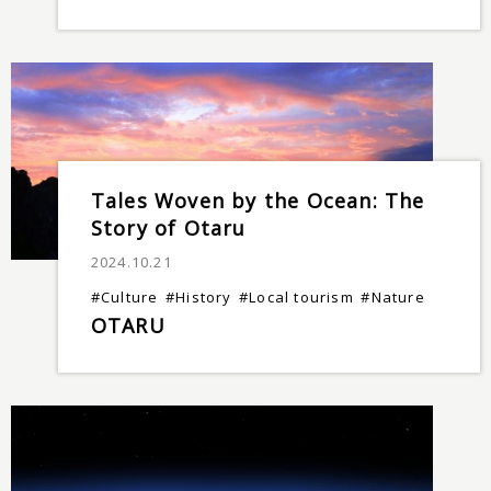
Tales Woven by the Ocean: The
Story of Otaru
2024.10.21
#Culture
#History
#Local tourism
#Nature
OTARU