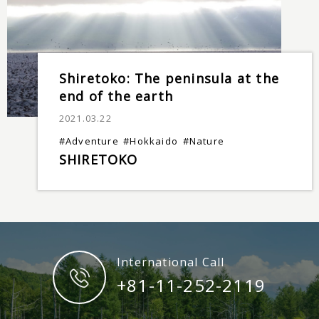
Shiretoko: The peninsula at the
end of the earth
2021.03.22
#Adventure
#Hokkaido
#Nature
SHIRETOKO
International Call
+81-11-252-2119