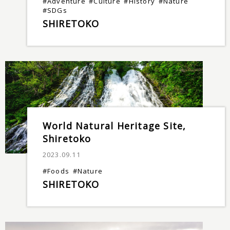
#Adventure
#Culture
#History
#Nature
#SDGs
SHIRETOKO
World Natural Heritage Site,
Shiretoko
2023.09.11
#Foods
#Nature
SHIRETOKO