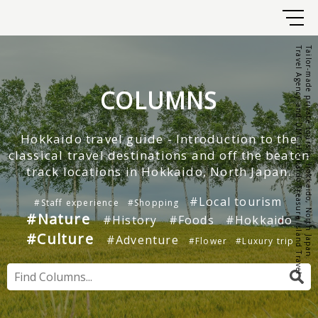
Travel Agency and DMC Hokkaido Treasure Island Travel
Tailor-made private tours in Hokkaido, North Japan.
COLUMNS
Hokkaido travel guide - Introduction to the
classical travel destinations and off the beaten
track locations in Hokkaido, North Japan.
#Local tourism
#Staff experience
#Shopping
#Nature
#History
#Foods
#Hokkaido
#Culture
#Adventure
#Flower
#Luxury trip