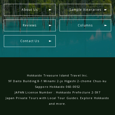
About Us
Sample Itineraries
Reviews
Columns
Contact Us
Hokkaido Treasure Island Travel Inc.
9F Daito Building 8-1 Minami 2-jo Higashi 2-chome Chuo-ku
Sapporo Hokkaido 060-0052
JAPAN License Number : Hokkaido Prefecture 2-597
Japan Private Tours with Local Tour Guides. Explore Hokkaido
and more.