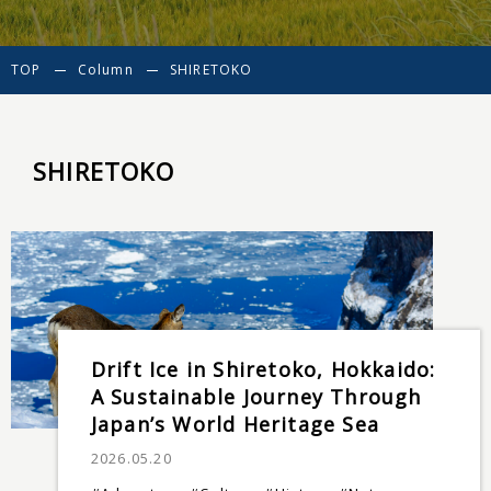
TOP
Column
SHIRETOKO
SHIRETOKO
Drift Ice in Shiretoko, Hokkaido:
A Sustainable Journey Through
Japan’s World Heritage Sea
2026.05.20