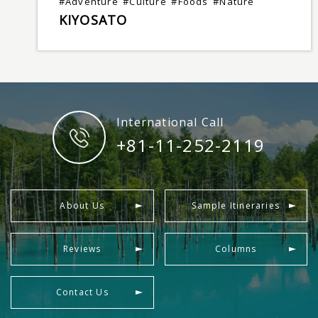
#Adventure
#Culture
#Foods
#Nature
KIYOSATO
International Call
+81-11-252-2119
About Us
Sample Itineraries
Reviews
Columns
Contact Us