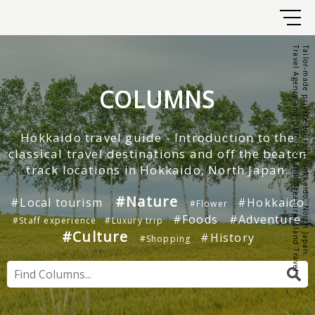
Travel Agency and DMC Hokkaido Treasure Island Travel
Tailor-made private tours in Hokkaido, North Japan.
COLUMNS
Hokkaido travel guide - Introduction to the
classical travel destinations and off the beaten
track locations in Hokkaido, North Japan.
#Nature
#Local tourism
#Hokkaido
#Flower
#Foods
#Adventure
#Staff experience
#Luxury trip
#Culture
#History
#Shopping