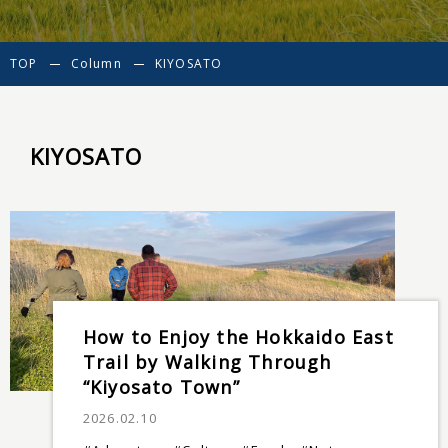
TOP
Column
KIYOSATO
KIYOSATO
How to Enjoy the Hokkaido East
Trail by Walking Through
“Kiyosato Town”
2026.02.10