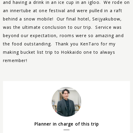
and having a drink in an ice cup in an igloo. We rode on
an innertube at one festival and were pulled in a raft
behind a snow mobile! Our final hotel, Seijyakubow,
was the ultimate conclusion to our trip. Service was
beyond our expectation, rooms were so amazing and
the food outstanding. Thank you KenTaro for my
making bucket list trip to Hokkaido one to always
remember!
Planner in charge of this trip