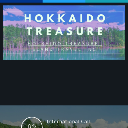
International Call