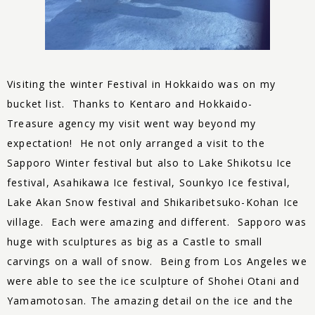
Visiting the winter Festival in Hokkaido was on my
bucket list. Thanks to Kentaro and Hokkaido-
Treasure
agency my visit went way beyond my
expectation! He not only arranged a visit to the
Sapporo Winter festival but also to Lake Shikotsu Ice
festival, Asahikawa Ice festival, Sounkyo Ice festival,
Lake Akan Snow festival and Shikaribetsuko-Kohan Ice
village. Each were amazing and different. Sapporo was
huge with sculptures as big as a Castle to small
carvings on a wall of snow. Being from Los Angeles we
were able to see the ice sculpture of Shohei Otani and
Yamamotosan. The amazing detail on the ice and the