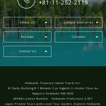
+81-11-252-2119
About Us
Sample Itineraries
Reviews
Columns
Contact Us
Hokkaido Treasure Island Travel Inc.
9F Daito Building 8-1 Minami 2-jo Higashi 2-chome Chuo-ku
Sapporo Hokkaido 060-0052
JAPAN License Number : Hokkaido Prefecture 2-597
Japan Private Tours with Local Tour Guides. Explore Hokkaido