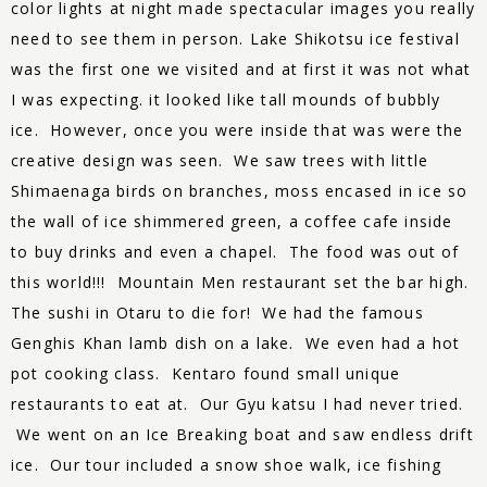
color lights at night made spectacular images you really
need to see them in person. Lake Shikotsu ice festival
was the first one we visited and at first it was not what
I was expecting. it looked like tall mounds of bubbly
ice. However, once you were inside that was were the
creative design was seen. We saw trees with little
Shimaenaga birds on branches, moss encased in ice so
the wall of ice shimmered green, a coffee cafe inside
to buy drinks and even a chapel. The food was out of
this world!!! Mountain Men restaurant set the bar high.
The sushi in Otaru to die for! We had the famous
Genghis Khan lamb dish on a lake. We even had a hot
pot cooking class. Kentaro found small unique
restaurants to eat at. Our Gyu katsu I had never tried.
We went on an Ice Breaking boat and saw endless drift
ice. Our tour included a snow shoe walk, ice fishing