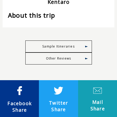
Kentaro
About this trip
Sample Itineraries
Other Reviews
Mail
Twitter
Facebook
Share
Share
Share