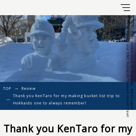
Travel Agency and DMC Hokkaido Treasure Island Travel
Tailor-made private tours in Hokkaido, North Japan.
TOP
Review
Thank you KenTaro for my making bucket list trip to
Hokkaido one to always remember!
Thank you KenTaro for my