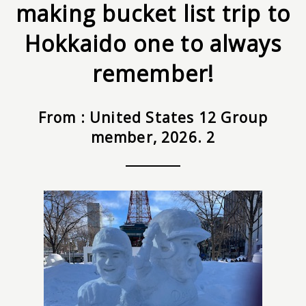
making bucket list trip to
Hokkaido one to always
remember!
From : United States 12 Group
member, 2026. 2