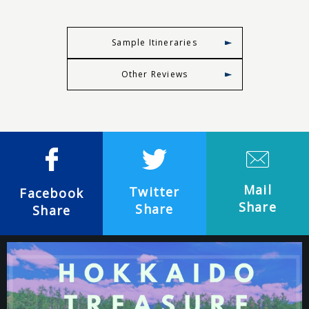
Sample Itineraries
Other Reviews
Mail
Twitter
Facebook
Share
Share
Share