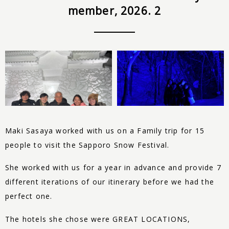
member, 2026. 2
Maki Sasaya worked with us on a Family trip for 15
people to visit the Sapporo Snow Festival.
She worked with us for a year in advance and provide 7
different iterations of our itinerary before we had the
perfect one.
The hotels she chose were GREAT LOCATIONS,