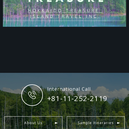
International Call
+81-11-252-2119
About Us
Sample Itineraries