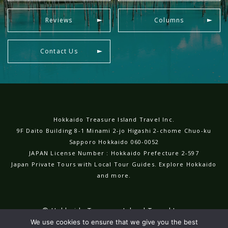
Reviews
Columns
Contact Us
Hokkaido Treasure Island Travel Inc.
9F Daito Building 8-1 Minami 2-jo Higashi 2-chome Chuo-ku
Sapporo Hokkaido 060-0052
JAPAN License Number : Hokkaido Prefecture 2-597
Japan Private Tours with Local Tour Guides. Explore Hokkaido
and more.
© Hokkaido Treasure Island Travel Inc.
We use cookies to ensure that we give you the best