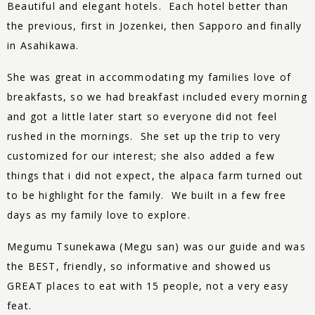
Beautiful and elegant hotels. Each hotel better than
the previous, first in Jozenkei, then Sapporo and finally
in Asahikawa.
She was great in accommodating my families love of
breakfasts, so we had breakfast included every morning
and got a little later start so everyone did not feel
rushed in the mornings. She set up the trip to very
customized for our interest; she also added a few
things that i did not expect, the alpaca farm turned out
to be highlight for the family. We built in a few free
days as my family love to explore.
Megumu Tsunekawa (Megu san) was our guide and was
the BEST, friendly, so informative and showed us
GREAT places to eat with 15 people, not a very easy
feat.