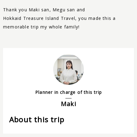
Thank you Maki san, Megu san and
Hokkaid
Treasure
Island Travel, you made this a
memorable trip my whole family!
Planner in charge of this trip
Maki
About this trip