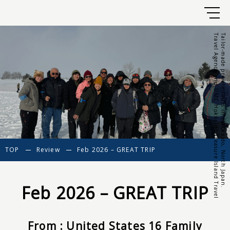
Travel Agency and DMC Hokkaido Treasure Island Travel
Tailor-made private tours in Hokkaido, North Japan.
TOP
Review
Feb 2026 – GREAT TRIP
Feb 2026 – GREAT TRIP
From : United States 16 Family