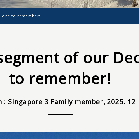
n one to remember!
segment of our Dec
to remember!
 : Singapore 3 Family member, 2025. 12