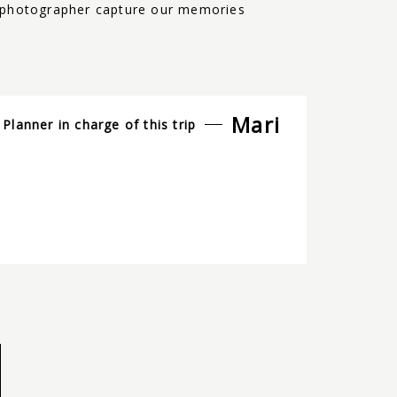
um-photographer capture our memories
Mari
Planner in charge of this trip