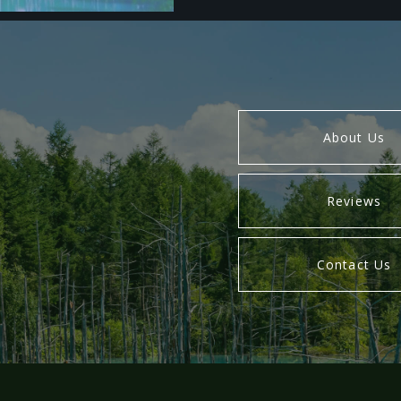
About Us
Reviews
Contact Us