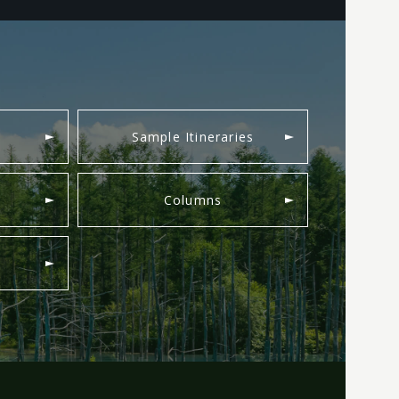
Sample Itineraries
Columns