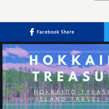
Facebook
Share