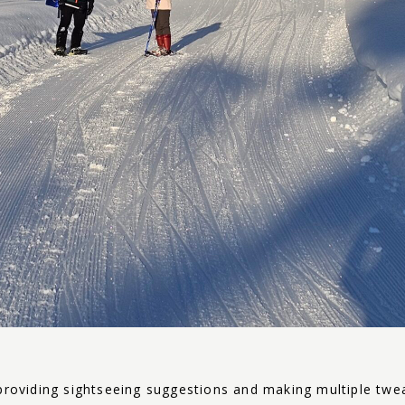
providing sightseeing suggestions and making multiple tweak