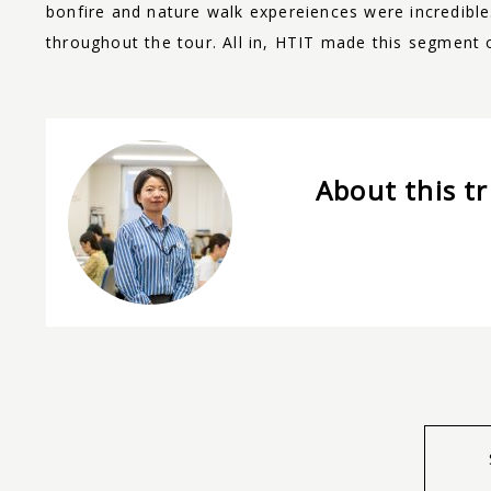
bonfire and nature walk expereiences were incredibl
throughout the tour. All in, HTIT made this segment
About this tr