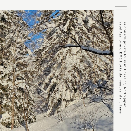
Travel Agency and DMC Hokkaido Treasure Island Travel
Tailor-made private tours in Hokkaido, North Japan.