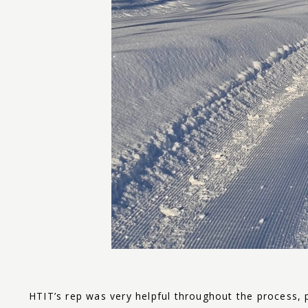
HTIT’s rep was very helpful throughout the process, 