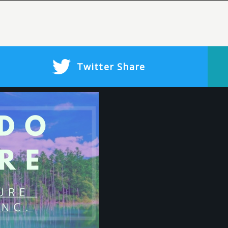
Twitter
Share