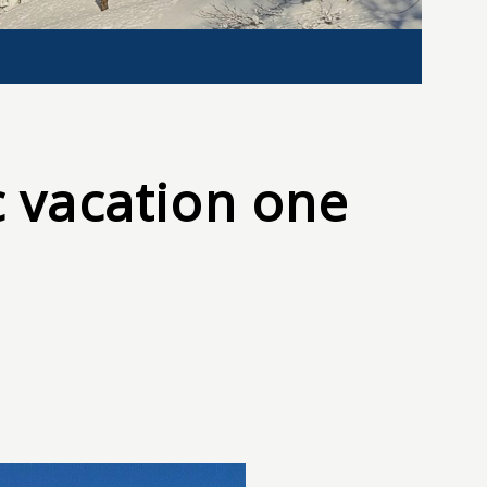
 vacation one