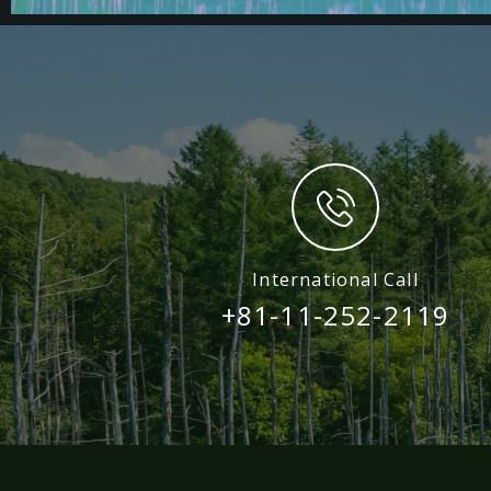
International Call
+81-11-252-2119