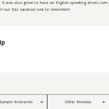
e. It was also great to have an English-speaking driver-c
 of our Dec vacation one to remember!
ip
Sample Itineraries
Other Reviews