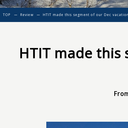
TOP
Review
HTIT made this segment of our Dec vacatio
HTIT made this 
From