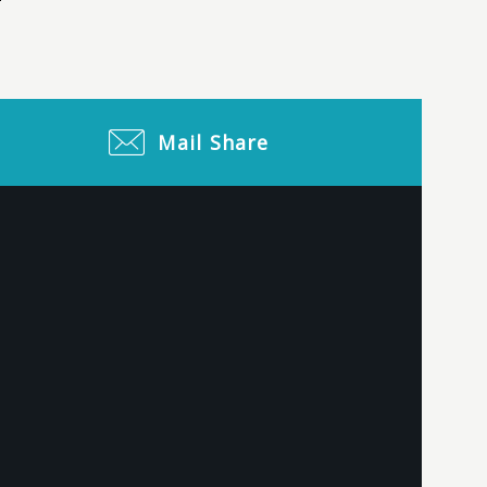
Mail
Share