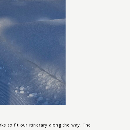
s to fit our itinerary along the way. The