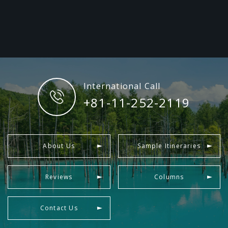
International Call
+81-11-252-2119
About Us
Sample Itineraries
Reviews
Columns
Contact Us