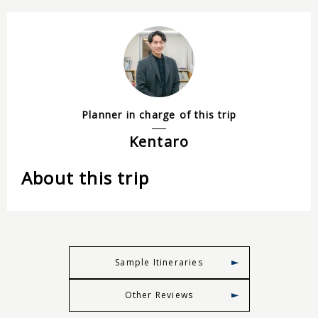
Planner in charge of this trip
Kentaro
About this trip
Sample Itineraries
Other Reviews