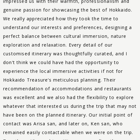
impressed us with their warmth, professionalism and
genuine passion for showcasing the best of Hokkaido.
We really appreciated how they took the time to
understand our interests and preferences, designing a
perfect balance between cultural immersion, nature
exploration and relaxation. Every detail of our
customised itinerary was thoughtfully curated, and I
don’t think we could have had the opportunity to
experience the local immersive activities if not for
Hokkaido
Treasure
‘s meticulous planning. Their
recommendation of accommodations and restaurants
was excellent and we also had the flexibility to explore
whatever that interested us during the trip that may not
have been on the planned itinerary. Our initial point of
contact was Arisa san, and later on, Ken san, who
remained easily contactable when we were on the trip.