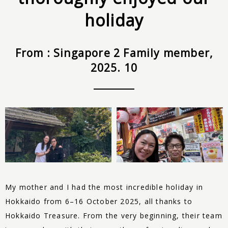
holiday
From : Singapore 2 Family member,
2025. 10
My mother and I had the most incredible holiday in
Hokkaido from 6–16 October 2025, all thanks to
Hokkaido
Treasure
. From the very beginning, their team