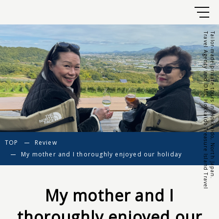
Travel Agency and DMC Hokkaido Treasure Island Travel
Tailor-made private tours in Hokkaido, North Japan.
TOP
Review
My mother and I thoroughly enjoyed our holiday
My mother and I
thoroughly enjoyed our