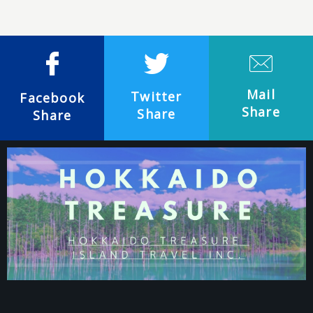
Mail
Twitter
Facebook
Share
Share
Share