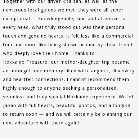
Together with our driver Kita san, as well as the
numerous local guides we met, they were all super
exceptional — knowledgeable, kind and attentive to
every need. What truly stood out was their personal
touch and genuine hearts. It felt less like a commercial
tour and more like being shown around by close friends
who deeply love their home. Thanks to
Hokkaido
Treasure
, our mother-daughter trip became
an unforgettable memory filled with laughter, discovery
and heartfelt connections. I cannot recommend them
highly enough to anyone seeking a personalised,
seamless and truly special Hokkaido experience. We left
Japan with full hearts, beautiful photos, and a longing
to return soon — and we will certainly be planning our
next adventure with them again!