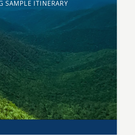
G SAMPLE ITINERARY