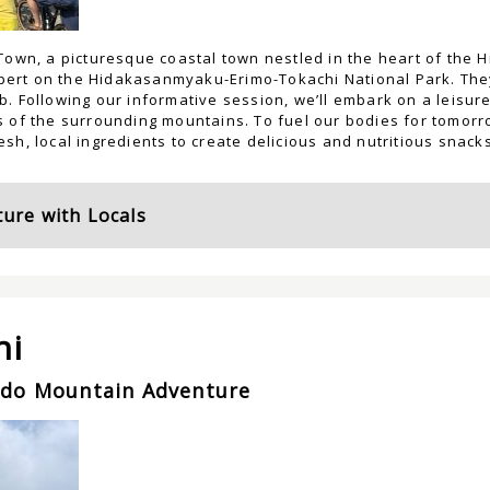
Town, a picturesque coastal town nestled in the heart of the 
expert on the Hidakasanmyaku-Erimo-Tokachi National Park. They
. Following our informative session, we’ll embark on a leisurel
 of the surrounding mountains. To fuel our bodies for tomorrow
sh, local ingredients to create delicious and nutritious snacks
ure with Locals
ni
ido Mountain Adventure