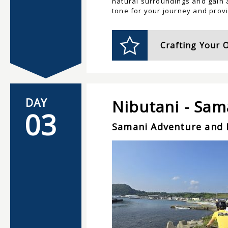
natural surroundings and gain a
tone for your journey and provi
Crafting Your 
DAY
Nibutani - Sam
03
Samani Adventure and 