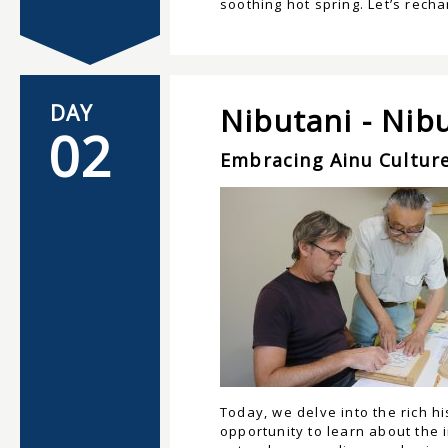
soothing hot spring. Let’s rech
DAY
Nibutani - Nib
02
Embracing Ainu Culture
Today, we delve into the rich h
opportunity to learn about the 