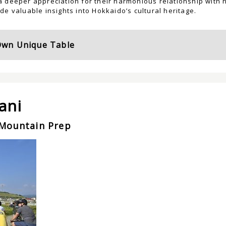
 deeper appreciation for their harmonious relationship with n
de valuable insights into Hokkaido’s cultural heritage.
Own Unique Table
ani
Mountain Prep