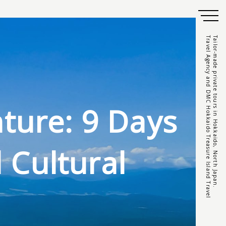
Travel Agency and DMC Hokkaido Treasure Island Travel
Tailor-made private tours in Hokkaido, North Japan.
ture: 9 Days
 Cultural