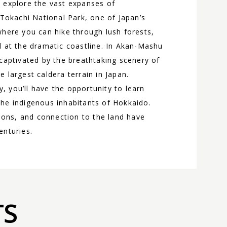
l explore the vast expanses of
okachi National Park, one of Japan’s
where you can hike through lush forests,
el at the dramatic coastline. In Akan-Mashu
 captivated by the breathtaking scenery of
e largest caldera terrain in Japan.
, you’ll have the opportunity to learn
the indigenous inhabitants of Hokkaido.
itions, and connection to the land have
enturies.
TS