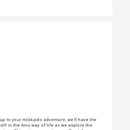
m-up to your Hokkaido adventure, we’ll have the
elf in the Ainu way of life as we explore the