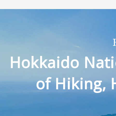
Hokkaido Nati
of Hiking, 