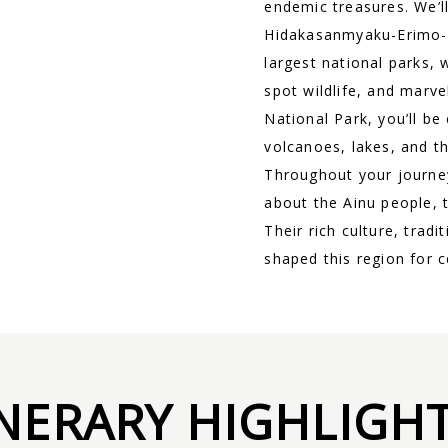
endemic treasures. We’l
Hidakasanmyaku-Erimo-T
largest national parks, 
spot wildlife, and marv
National Park, you’ll be
volcanoes, lakes, and th
Throughout your journey
about the Ainu people, 
Their rich culture, trad
shaped this region for c
INERARY HIGHLIGH