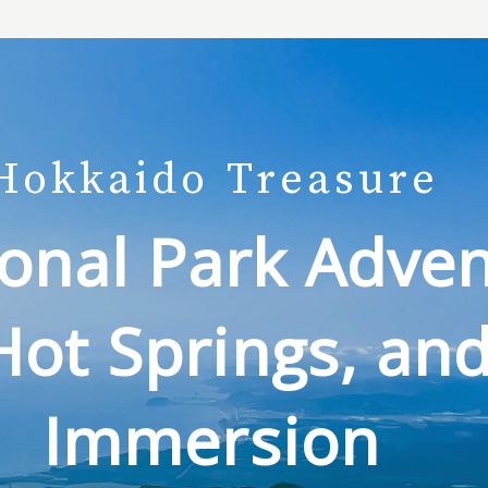
Hokkaido
Treasure
onal Park Adven
Hot Springs, and
Immersion