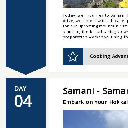
Today, we’ll journey to Samani 
drive, we’ll meet with a local 
for our upcoming mountain climb
admiring the breathtaking views
preparation workshop, using fre
Cooking Advent
DAY
Samani - Sama
04
Embark on Your Hokka