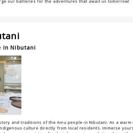
arge our batteries for the adventures that await us tomorrow!
utani
 in Nibutani
istory and traditions of the Ainu people in Nibutani. As a war
indigenous culture directly from local residents. Immerse yours