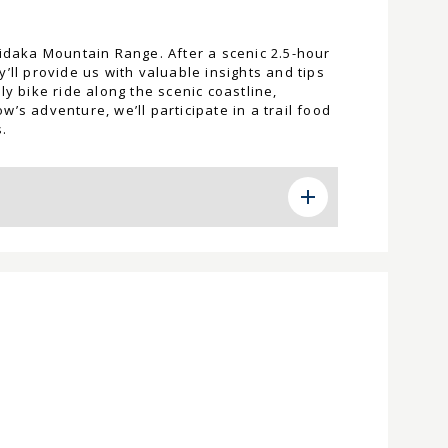
Hidaka Mountain Range. After a scenic 2.5-hour
’ll provide us with valuable insights and tips
y bike ride along the scenic coastline,
’s adventure, we’ll participate in a trail food
.