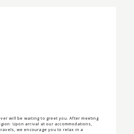
er will be waiting to greet you. After meeting
region. Upon arrival at our accommodations,
travels, we encourage you to relax in a