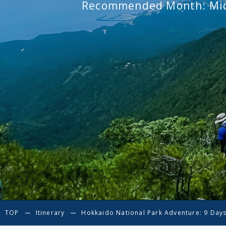
Recommended Month: Mid
TOP
Itinerary
Hokkaido National Park Adventure: 9 Days