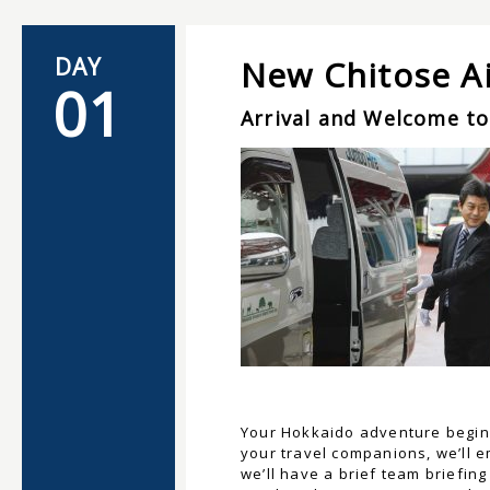
DAY
New Chitose Ai
01
Arrival and Welcome to
Your Hokkaido adventure begins 
your travel companions, we’ll e
we’ll have a brief team briefin