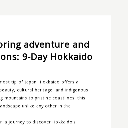
pring adventure and
ions: 9-Day Hokkaido
most tip of Japan, Hokkaido offers a
beauty, cultural heritage, and indigenous
g mountains to pristine coastlines, this
landscape unlike any other in the
on a journey to discover Hokkaido’s