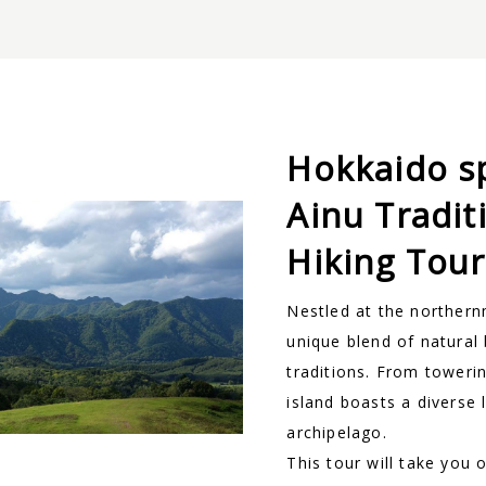
Hokkaido s
Ainu Tradit
Hiking Tour
Nestled at the northern
unique blend of natural 
traditions. From towerin
island boasts a diverse 
archipelago.
This tour will take you 