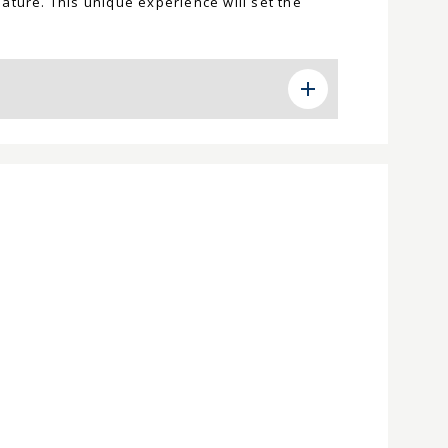
ature. This unique experience will set the