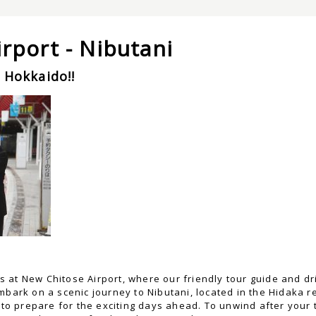
rport - Nibutani
 Hokkaido!!
at New Chitose Airport, where our friendly tour guide and driv
mbark on a scenic journey to Nibutani, located in the Hidaka 
g to prepare for the exciting days ahead. To unwind after your 