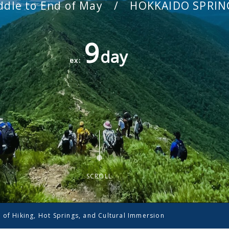
dle to End of May / HOKKAIDO SPRIN
9
day
ex:
SCROLL
 of Hiking, Hot Springs, and Cultural Immersion