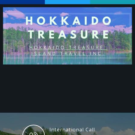
International Call