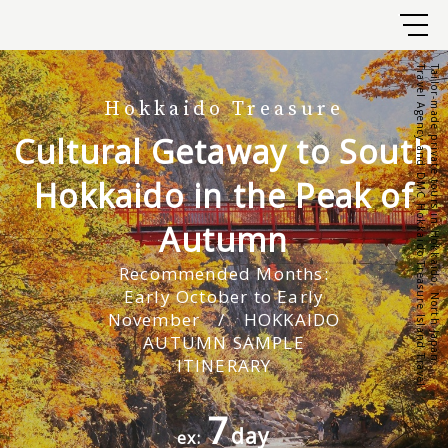
Travel Agency and DMC Hokkaido Treasure Island Travel
Tailor-made private tours in Hokkaido, North Japan.
Hokkaido
Treasure
Cultural Getaway to South
Hokkaido in the Peak of
Autumn
Recommended Months:
Early October to Early
November / HOKKAIDO
AUTUMN SAMPLE
ITINERARY
7
day
ex: