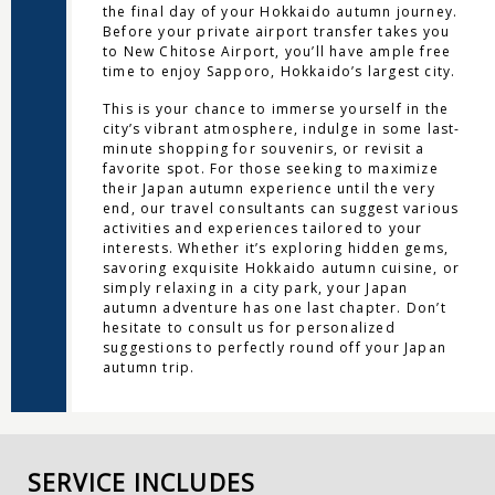
the final day of your Hokkaido autumn journey.
Before your private airport transfer takes you
to New Chitose Airport, you’ll have ample free
time to enjoy Sapporo, Hokkaido’s largest city.
This is your chance to immerse yourself in the
city’s vibrant atmosphere, indulge in some last-
minute shopping for souvenirs, or revisit a
favorite spot. For those seeking to maximize
their Japan autumn experience until the very
end, our travel consultants can suggest various
activities and experiences tailored to your
interests. Whether it’s exploring hidden gems,
savoring exquisite Hokkaido autumn cuisine, or
simply relaxing in a city park, your Japan
autumn adventure has one last chapter. Don’t
hesitate to consult us for personalized
suggestions to perfectly round off your Japan
autumn trip.
SERVICE INCLUDES