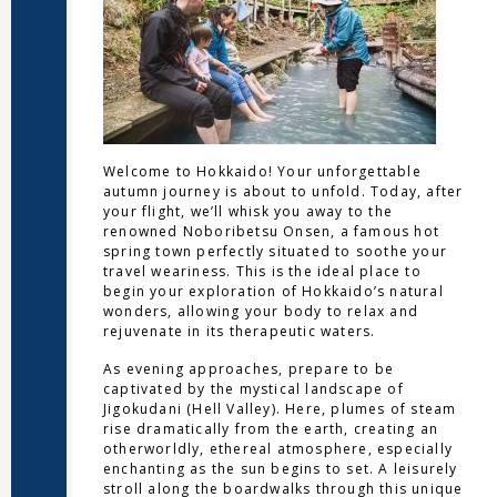
Welcome to Hokkaido! Your unforgettable
autumn journey is about to unfold. Today, after
your flight, we’ll whisk you away to the
renowned Noboribetsu Onsen, a famous hot
spring town perfectly situated to soothe your
travel weariness. This is the ideal place to
begin your exploration of Hokkaido’s natural
wonders, allowing your body to relax and
rejuvenate in its therapeutic waters.
As evening approaches, prepare to be
captivated by the mystical landscape of
Jigokudani (Hell Valley). Here, plumes of steam
rise dramatically from the earth, creating an
otherworldly, ethereal atmosphere, especially
enchanting as the sun begins to set. A leisurely
stroll along the boardwalks through this unique