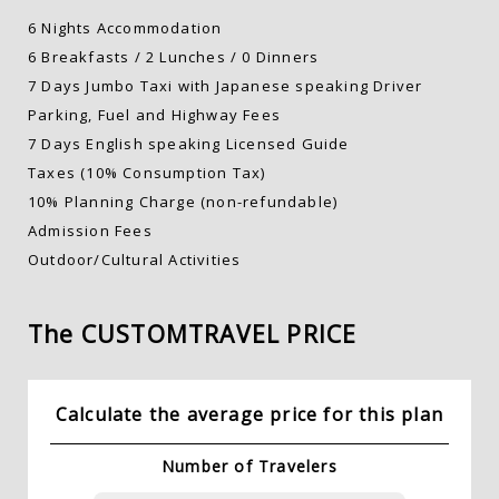
6 Nights Accommodation
6 Breakfasts / 2 Lunches / 0 Dinners
7 Days Jumbo Taxi with Japanese speaking Driver
Parking, Fuel and Highway Fees
7 Days English speaking Licensed Guide
Taxes (10% Consumption Tax)
10% Planning Charge (non-refundable)
Admission Fees
Outdoor/Cultural Activities
The CUSTOM
TRAVEL PRICE
Calculate the average price for this plan
Number of Travelers