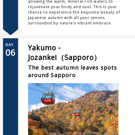
allowing the warm, mineral-rich waters to
rejuvenate your body and soul. This is your
chance to experience the exquisite beauty of
Japanese autumn with all your senses,
surrounded by nature’s vibrant embrace.
DAY
Yakumo -
06
Jozankei（Sapporo）
The best autumn leaves spots
around Sapporo