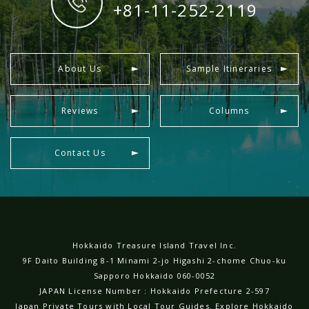
+81-11-252-2119
About Us
Sample Itineraries
Reviews
Columns
Contact Us
Hokkaido Treasure Island Travel Inc.
9F Daito Building 8-1 Minami 2-jo Higashi 2-chome Chuo-ku
Sapporo Hokkaido 060-0052
JAPAN License Number : Hokkaido Prefecture 2-597
Japan Private Tours with Local Tour Guides. Explore Hokkaido