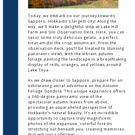
Today, we embark on our journey towards
Sapporo, Hokkaido’s largest city! Along the
way, we’ll make a delightful stop at Lake Hill
Farm and Silo Observation Deck. Here, you can
savor some truly delicious gelato, a perfect
treat amidst the crisp autumn air. From the
observation deck, you’ll be treated to stunning
panoramic views, with the vibrant autumn
foliage painting the landscape in a breathtaking
display of reds, oranges, and yellows around
Lake Toya.
As we draw closer to Sapporo, prepare for an
exhilarating aerial adventure on the Autumn
Foliage Gondola. This unique experience offers
a 360-degree panoramic view of the
spectacular autumn leaves from above,
providing an unparalleled perspective of
Hokkaido’s natural beauty. It’s an incredible
opportunity to capture truly magnificent
photos of the expansive, colorful forests
stretching out beneath you, creating memories
that will last a lifetime!