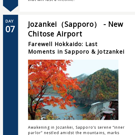
DAY
Jozankei（Sapporo） - New
07
Chitose Airport
Farewell Hokkaido: Last
Moments in Sapporo & Jotzankei
Awakening in Jozankei, Sapporo’s serene “inner
parlor” nestled amidst the mountains, marks