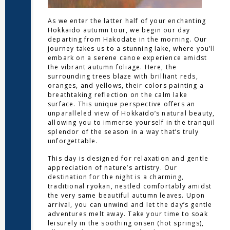
As we enter the latter half of your enchanting
Hokkaido autumn tour, we begin our day
departing from Hakodate in the morning. Our
journey takes us to a stunning lake, where you’ll
embark on a serene canoe experience amidst
the vibrant autumn foliage. Here, the
surrounding trees blaze with brilliant reds,
oranges, and yellows, their colors painting a
breathtaking reflection on the calm lake
surface. This unique perspective offers an
unparalleled view of Hokkaido’s natural beauty,
allowing you to immerse yourself in the tranquil
splendor of the season in a way that’s truly
unforgettable.
This day is designed for relaxation and gentle
appreciation of nature’s artistry. Our
destination for the night is a charming,
traditional ryokan, nestled comfortably amidst
the very same beautiful autumn leaves. Upon
arrival, you can unwind and let the day’s gentle
adventures melt away. Take your time to soak
leisurely in the soothing onsen (hot springs),