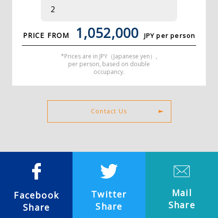
1,052,000
PRICE FROM
JPY per person
*Prices are in JPY（Japanese yen）,
per person, based on double
occupancy.
Contact Us
Mail
Twitter
Facebook
Share
Share
Share