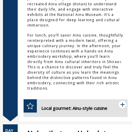
recreated Ainu village (Kotan) to understand
their daily life, and engage with interactive
exhibits at the National Ainu Museum. It’s a
place designed for deep learning and cultural
immersion.
For lunch, you’ll savor Ainu cuisine, thoughtfully
reinterpreted with a modern twist, offering a
unique culinary journey. In the afternoon, your
experience continues with a hands-on Ainu
embroidery workshop, where you’ll learn
directly from Ainu cultural inheritors in Shiraoi.
This is a chance to discover and truly feel the
diversity of culture as you learn the meanings
behind the distinctive patterns found in Ainu
embroidery, connecting with their rich artistic
traditions.
Local gourmet: Ainu-style cuisine
DAY