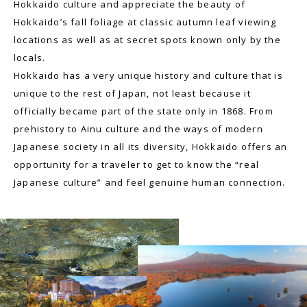
Hokkaido culture and appreciate the beauty of
Hokkaido’s fall foliage at classic autumn leaf viewing
locations as well as at secret spots known only by the
locals.
Hokkaido has a very unique history and culture that is
unique to the rest of Japan, not least because it
officially became part of the state only in 1868. From
prehistory to Ainu culture and the ways of modern
Japanese society in all its diversity, Hokkaido offers an
opportunity for a traveler to get to know the “real
Japanese culture” and feel genuine human connection.