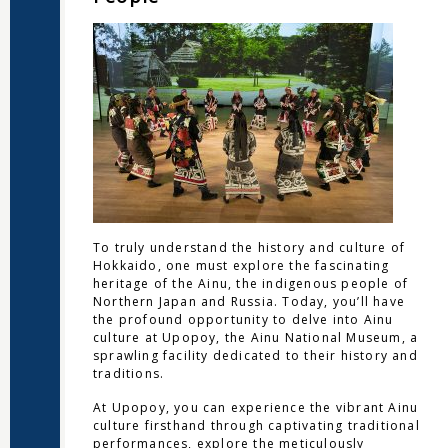
To truly understand the history and culture of
Hokkaido, one must explore the fascinating
heritage of the Ainu, the indigenous people of
Northern Japan and Russia. Today, you’ll have
the profound opportunity to delve into Ainu
culture at Upopoy, the Ainu National Museum, a
sprawling facility dedicated to their history and
traditions.
At Upopoy, you can experience the vibrant Ainu
culture firsthand through captivating traditional
performances, explore the meticulously