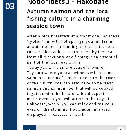
Noboribetsu - Hakodate
03
Autumn salmon and the local
fishing culture in a charming
seaside town
After a nice breakfast at a traditional Japanese
“ryokan” inn with hot springs, you will learn
about another enchanting aspect of the local
culture; Hokkaido is surrounded by the sea
from all directions, and fishing is an essential
part of the local way of life.
Today you will visit the seaport town of
Toyoura where you can witness wild autumn
salmon returning from the ocean to the rivers
of their birth. You can also have some fresh
salmon and salmon roe, that will be cooked
together with the help of a local expert.
In the evening you will arrive in the city of
Hakodate, where you can relax and set your
eyes on the stunning, lit-up autumn leaves
displayed in Kōsetsu-en park.