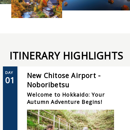
ITINERARY HIGHLIGHTS
DAY
New Chitose Airport -
01
Noboribetsu
Welcome to Hokkaido: Your
Autumn Adventure Begins!