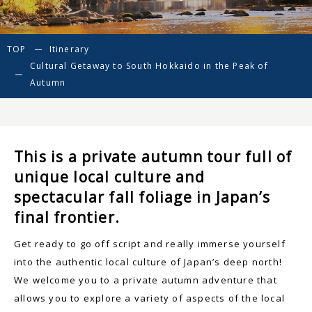
TOP
Itinerary
Cultural Getaway to South Hokkaido in the Peak of
Autumn
This is a private autumn tour full of
unique local culture and
spectacular fall foliage in Japan’s
final frontier.
Get ready to go off script and really immerse yourself
into the authentic local culture of Japan’s deep north!
We welcome you to a private autumn adventure that
allows you to explore a variety of aspects of the local