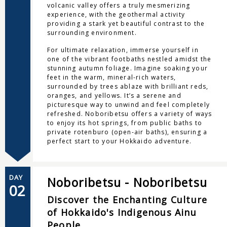
volcanic valley offers a truly mesmerizing
experience, with the geothermal activity
providing a stark yet beautiful contrast to the
surrounding environment.
For ultimate relaxation, immerse yourself in
one of the vibrant footbaths nestled amidst the
stunning autumn foliage. Imagine soaking your
feet in the warm, mineral-rich waters,
surrounded by trees ablaze with brilliant reds,
oranges, and yellows. It’s a serene and
picturesque way to unwind and feel completely
refreshed. Noboribetsu offers a variety of ways
to enjoy its hot springs, from public baths to
private rotenburo (open-air baths), ensuring a
perfect start to your Hokkaido adventure.
DAY
Noboribetsu - Noboribetsu
02
Discover the Enchanting Culture
of Hokkaido's Indigenous Ainu
People