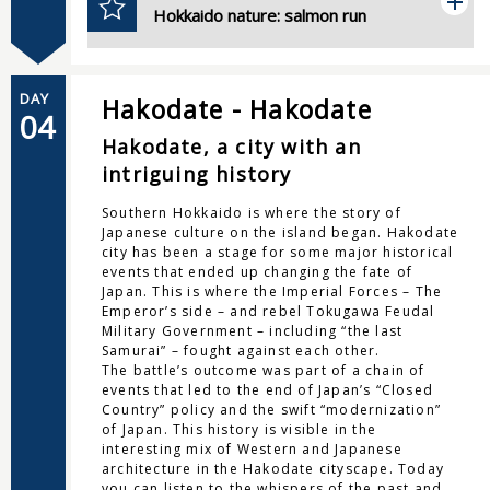
Hokkaido nature: salmon run
DAY
Hakodate - Hakodate
04
Hakodate, a city with an
intriguing history
Southern Hokkaido is where the story of
Japanese culture on the island began. Hakodate
city has been a stage for some major historical
events that ended up changing the fate of
Japan. This is where the Imperial Forces – The
Emperor’s side – and rebel Tokugawa Feudal
Military Government – including “the last
Samurai” – fought against each other.
The battle’s outcome was part of a chain of
events that led to the end of Japan’s “Closed
Country” policy and the swift “modernization”
of Japan. This history is visible in the
interesting mix of Western and Japanese
architecture in the Hakodate cityscape. Today
you can listen to the whispers of the past and