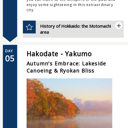
enjoy some sightseeing in this extraordinary
city.
History of Hokkaido: the Motomachi
area
DAY
Hakodate - Yakumo
05
Autumn's Embrace: Lakeside
Canoeing & Ryokan Bliss