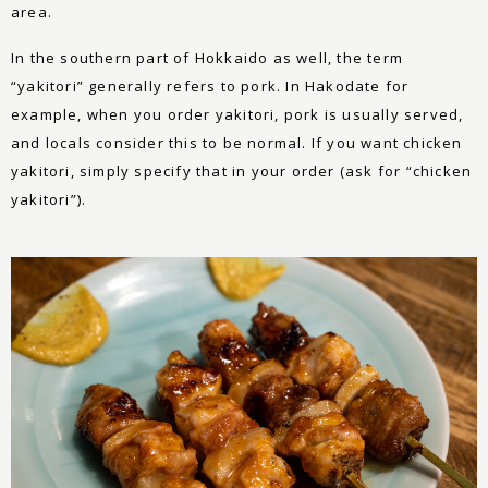
area.
In the southern part of Hokkaido as well, the term
“yakitori” generally refers to pork. In Hakodate for
example, when you order yakitori, pork is usually served,
and locals consider this to be normal. If you want chicken
yakitori, simply specify that in your order (ask for “chicken
yakitori”).