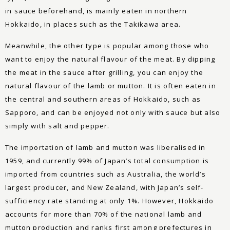
in sauce beforehand, is mainly eaten in northern
Hokkaido, in places such as the Takikawa area.
Meanwhile, the other type is popular among those who
want to enjoy the natural flavour of the meat. By dipping
the meat in the sauce after grilling, you can enjoy the
natural flavour of the lamb or mutton. It is often eaten in
the central and southern areas of Hokkaido, such as
Sapporo, and can be enjoyed not only with sauce but also
simply with salt and pepper.
The importation of lamb and mutton was liberalised in
1959, and currently 99% of Japan’s total consumption is
imported from countries such as Australia, the world’s
largest producer, and New Zealand, with Japan’s self-
sufficiency rate standing at only 1%. However, Hokkaido
accounts for more than 70% of the national lamb and
mutton production and ranks first among prefectures in