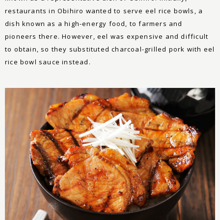
restaurants in Obihiro wanted to serve eel rice bowls, a
dish known as a high-energy food, to farmers and
pioneers there. However, eel was expensive and difficult
to obtain, so they substituted charcoal-grilled pork with eel
rice bowl sauce instead.