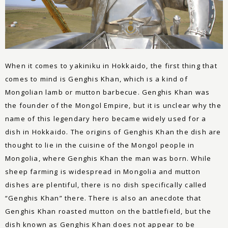
When it comes to yakiniku in Hokkaido, the first thing that
comes to mind is Genghis Khan, which is a kind of
Mongolian lamb or mutton barbecue. Genghis Khan was
the founder of the Mongol Empire, but it is unclear why the
name of this legendary hero became widely used for a
dish in Hokkaido. The origins of Genghis Khan the dish are
thought to lie in the cuisine of the Mongol people in
Mongolia, where Genghis Khan the man was born. While
sheep farming is widespread in Mongolia and mutton
dishes are plentiful, there is no dish specifically called
“Genghis Khan” there. There is also an anecdote that
Genghis Khan roasted mutton on the battlefield, but the
dish known as Genghis Khan does not appear to be