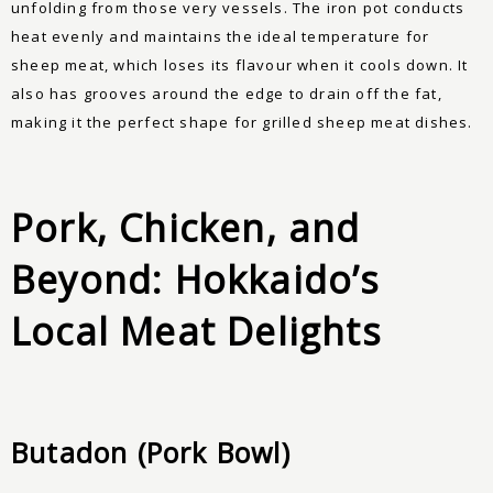
unfolding from those very vessels. The iron pot conducts
heat evenly and maintains the ideal temperature for
sheep meat, which loses its flavour when it cools down. It
also has grooves around the edge to drain off the fat,
making it the perfect shape for grilled sheep meat dishes.
Pork, Chicken, and
Beyond: Hokkaido’s
Local Meat Delights
Butadon (Pork Bowl)