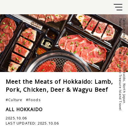
Travel Agency and DMC Hokkaido Treasure Island Travel
Tailor-made private tours in Hokkaido, North Japan.
Meet the Meats of Hokkaido: Lamb,
Pork, Chicken, Deer & Wagyu Beef
#Culture
#Foods
ALL HOKKAIDO
2025.10.06
LAST UPDATED:
2025.10.06