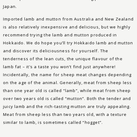
Japan.
Imported lamb and mutton from Australia and New Zealand
is also relatively inexpensive and delicious, but we highly
recommend trying the lamb and mutton produced in
Hokkaido. We do hope you’ll try Hokkaido lamb and mutton
and discover its deliciousness for yourself. The
tenderness of the lean cuts, the unique flavour of the
lamb fat – it’s a taste you won’t find just anywhere!
Incidentally, the name for sheep meat changes depending
on the age of the animal. Generally, meat from sheep less
than one year old is called “lamb”, while meat from sheep
over two years old is called “mutton”. Both the tender and
juicy lamb and the rich-tasting mutton are truly appealing.
Meat from sheep less than two years old, with a texture
similar to lamb, is sometimes called “hogget”.