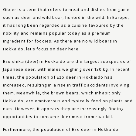
Gibier is a term that refers to meat and dishes from game
such as deer and wild boar, hunted in the wild. In Europe,
it has long been regarded as a cuisine favoured by the
nobility and remains popular today as a premium
ingredient for foodies. As there are no wild boars in
Hokkaido, let’s focus on deer here.
Ezo shika (deer) in Hokkaido are the largest subspecies of
Japanese deer, with males weighing over 130 kg. In recent
times, the population of Ezo deer in Hokkaido has
increased, resulting in a rise in traffic accidents involving
them. Meanwhile, the brown bears, which inhabit only
Hokkaido, are omnivorous and typically feed on plants and
nuts. However, it appears they are increasingly finding
opportunities to consume deer meat from roadkill.
Furthermore, the population of Ezo deer in Hokkaido