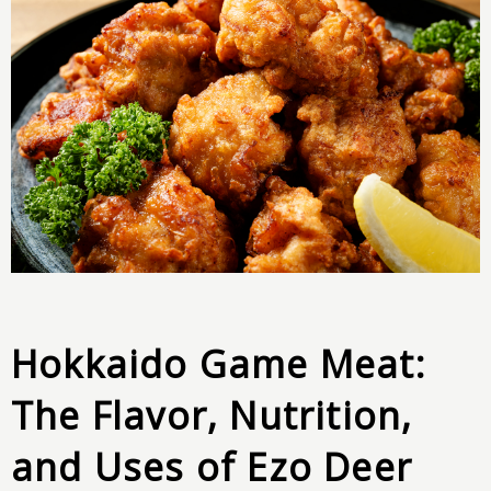
Hokkaido Game Meat:
The Flavor, Nutrition,
and Uses of Ezo Deer