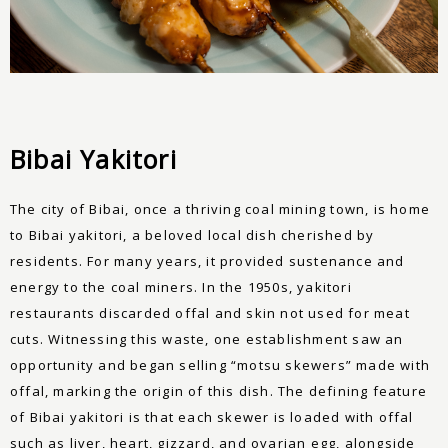
Bibai Yakitori
The city of Bibai, once a thriving coal mining town, is home
to Bibai yakitori, a beloved local dish cherished by
residents. For many years, it provided sustenance and
energy to the coal miners. In the 1950s, yakitori
restaurants discarded offal and skin not used for meat
cuts. Witnessing this waste, one establishment saw an
opportunity and began selling “motsu skewers” made with
offal, marking the origin of this dish. The defining feature
of Bibai yakitori is that each skewer is loaded with offal
such as liver, heart, gizzard, and ovarian egg, alongside