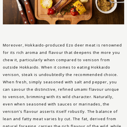
Moreover, Hokkaido-produced Ezo deer meat is renowned
for its rich aroma and flavour that deepens the more you
chew it, particularly when compared to venison from
outside Hokkaido. When it comes to eating Hokkaido
venison, steak is undoubtedly the recommended choice.
When fresh, simply seasoned with salt and pepper, you
can savour the distinctive, refined umami flavour unique
to venison, brimming with its wild character. Naturally,
even when seasoned with sauces or marinades, the
venison’s flavour asserts itself robustly. The balance of
lean and fatty meat varies by cut. The fat, derived from
natural foraging, carries the rich flavour of the wild, while