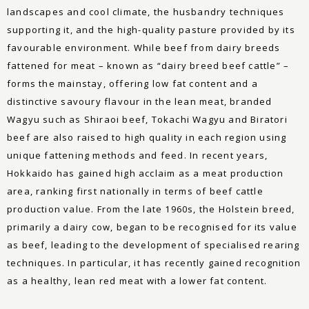
landscapes and cool climate, the husbandry techniques
supporting it, and the high-quality pasture provided by its
favourable environment. While beef from dairy breeds
fattened for meat – known as “dairy breed beef cattle” –
forms the mainstay, offering low fat content and a
distinctive savoury flavour in the lean meat, branded
Wagyu such as Shiraoi beef, Tokachi Wagyu and Biratori
beef are also raised to high quality in each region using
unique fattening methods and feed. In recent years,
Hokkaido has gained high acclaim as a meat production
area, ranking first nationally in terms of beef cattle
production value. From the late 1960s, the Holstein breed,
primarily a dairy cow, began to be recognised for its value
as beef, leading to the development of specialised rearing
techniques. In particular, it has recently gained recognition
as a healthy, lean red meat with a lower fat content.