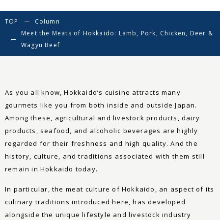
TOP
Column
Meet the Meats of Hokkaido: Lamb, Pork, Chicken, Deer &
Wagyu Beef
As you all know, Hokkaido’s cuisine attracts many
gourmets like you from both inside and outside Japan.
Among these, agricultural and livestock products, dairy
products, seafood, and alcoholic beverages are highly
regarded for their freshness and high quality. And the
history, culture, and traditions associated with them still
remain in Hokkaido today.
In particular, the meat culture of Hokkaido, an aspect of its
culinary traditions introduced here, has developed
alongside the unique lifestyle and livestock industry