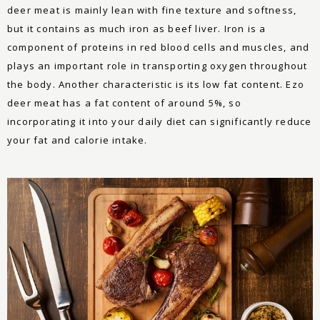
deer meat is mainly lean with fine texture and softness,
but it contains as much iron as beef liver. Iron is a
component of proteins in red blood cells and muscles, and
plays an important role in transporting oxygen throughout
the body. Another characteristic is its low fat content. Ezo
deer meat has a fat content of around 5%, so
incorporating it into your daily diet can significantly reduce
your fat and calorie intake.