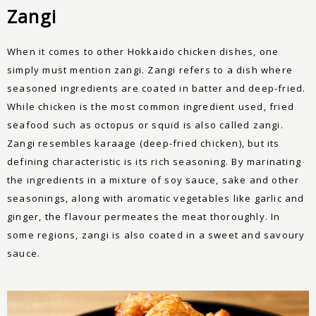
Zangi
When it comes to other Hokkaido chicken dishes, one
simply must mention zangi. Zangi refers to a dish where
seasoned ingredients are coated in batter and deep-fried.
While chicken is the most common ingredient used, fried
seafood such as octopus or squid is also called zangi.
Zangi resembles karaage (deep-fried chicken), but its
defining characteristic is its rich seasoning. By marinating
the ingredients in a mixture of soy sauce, sake and other
seasonings, along with aromatic vegetables like garlic and
ginger, the flavour permeates the meat thoroughly. In
some regions, zangi is also coated in a sweet and savoury
sauce.