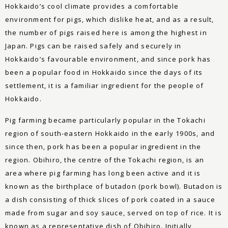
Hokkaido’s cool climate provides a comfortable
environment for pigs, which dislike heat, and as a result,
the number of pigs raised here is among the highest in
Japan. Pigs can be raised safely and securely in
Hokkaido’s favourable environment, and since pork has
been a popular food in Hokkaido since the days of its
settlement, it is a familiar ingredient for the people of
Hokkaido.
Pig farming became particularly popular in the Tokachi
region of south-eastern Hokkaido in the early 1900s, and
since then, pork has been a popular ingredient in the
region. Obihiro, the centre of the Tokachi region, is an
area where pig farming has long been active and it is
known as the birthplace of butadon (pork bowl). Butadon is
a dish consisting of thick slices of pork coated in a sauce
made from sugar and soy sauce, served on top of rice. It is
known as a representative dish of Obihiro. Initially,