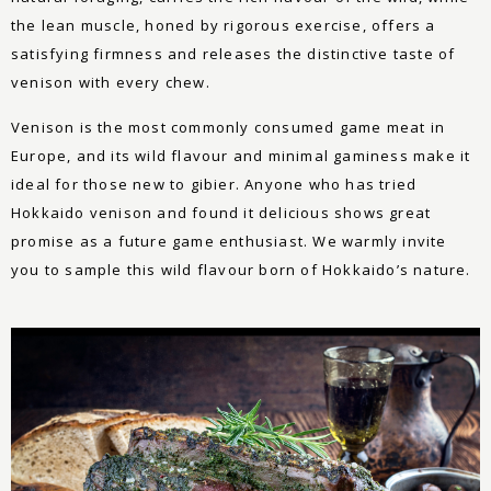
the lean muscle, honed by rigorous exercise, offers a
satisfying firmness and releases the distinctive taste of
venison with every chew.
Venison is the most commonly consumed game meat in
Europe, and its wild flavour and minimal gaminess make it
ideal for those new to gibier. Anyone who has tried
Hokkaido venison and found it delicious shows great
promise as a future game enthusiast. We warmly invite
you to sample this wild flavour born of Hokkaido’s nature.