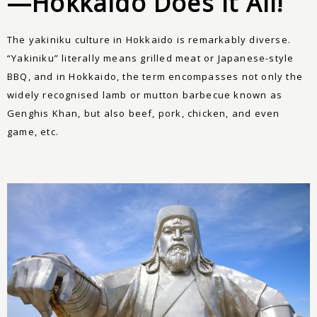
—Hokkaido Does It All!
The yakiniku culture in Hokkaido is remarkably diverse.
“Yakiniku” literally means grilled meat or Japanese-style
BBQ, and in Hokkaido, the term encompasses not only the
widely recognised lamb or mutton barbecue known as
Genghis Khan, but also beef, pork, chicken, and even
game, etc.