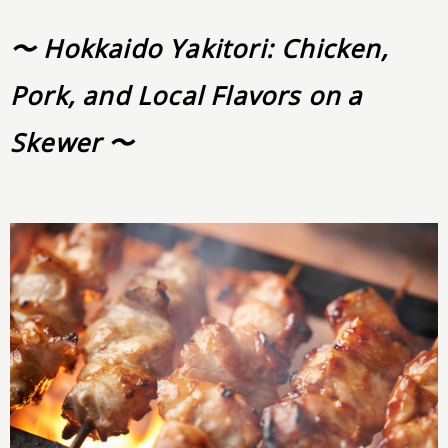
〜 Hokkaido Yakitori: Chicken,
Pork, and Local Flavors on a
Skewer 〜