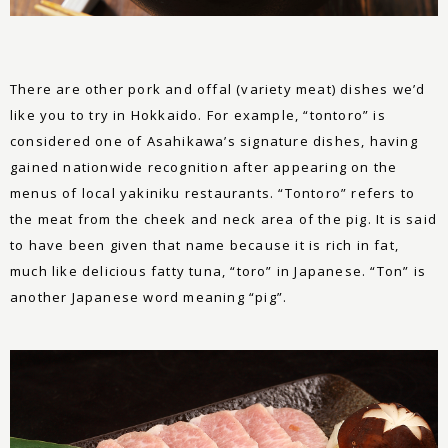
There are other pork and offal (variety meat) dishes we’d
like you to try in Hokkaido. For example, “tontoro” is
considered one of Asahikawa’s signature dishes, having
gained nationwide recognition after appearing on the
menus of local yakiniku restaurants. “Tontoro” refers to
the meat from the cheek and neck area of the pig. It is said
to have been given that name because it is rich in fat,
much like delicious fatty tuna, “toro” in Japanese. “Ton” is
another Japanese word meaning “pig”.