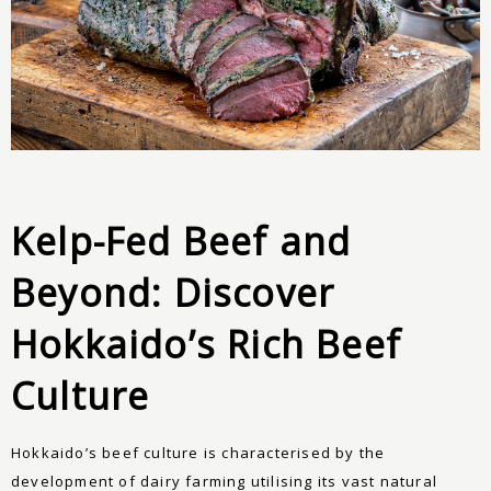
Kelp-Fed Beef and
Beyond: Discover
Hokkaido’s Rich Beef
Culture
Hokkaido’s beef culture is characterised by the
development of dairy farming utilising its vast natural