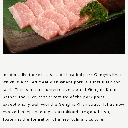
Incidentally, there is also a dish called pork Genghis Khan,
which is a grilled meat dish where pork is substituted for
lamb. This is not a counterfeit version of Genghis Khan.
Rather, the juicy, tender texture of the pork pairs
exceptionally well with the Genghis Khan sauce. It has now
evolved independently as a Hokkaido regional dish,
fostering the formation of a new culinary culture.