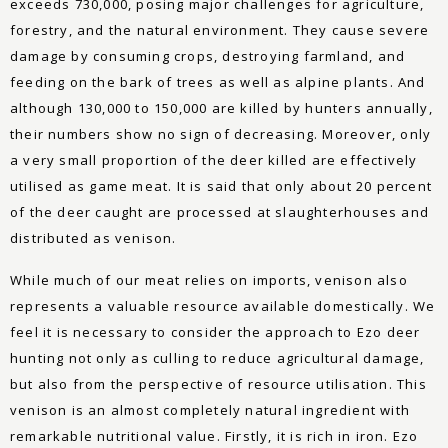
exceeds 730,000, posing major challenges for agriculture,
forestry, and the natural environment. They cause severe
damage by consuming crops, destroying farmland, and
feeding on the bark of trees as well as alpine plants. And
although 130,000 to 150,000 are killed by hunters annually,
their numbers show no sign of decreasing. Moreover, only
a very small proportion of the deer killed are effectively
utilised as game meat. It is said that only about 20 percent
of the deer caught are processed at slaughterhouses and
distributed as venison.
While much of our meat relies on imports, venison also
represents a valuable resource available domestically. We
feel it is necessary to consider the approach to Ezo deer
hunting not only as culling to reduce agricultural damage,
but also from the perspective of resource utilisation. This
venison is an almost completely natural ingredient with
remarkable nutritional value. Firstly, it is rich in iron. Ezo