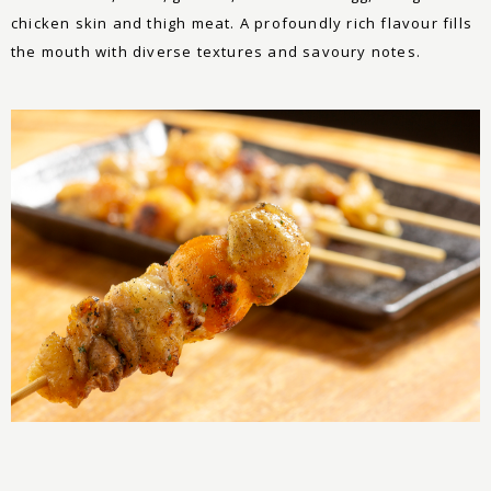
chicken skin and thigh meat. A profoundly rich flavour fills
the mouth with diverse textures and savoury notes.