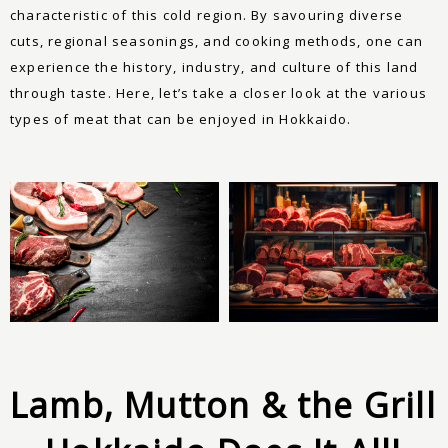
characteristic of this cold region. By savouring diverse
cuts, regional seasonings, and cooking methods, one can
experience the history, industry, and culture of this land
through taste. Here, let’s take a closer look at the various
types of meat that can be enjoyed in Hokkaido.
Lamb, Mutton & the Grill