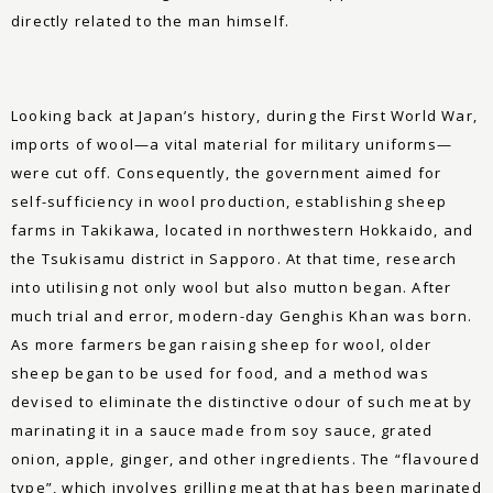
directly related to the man himself.
Looking back at Japan’s history, during the First World War,
imports of wool—a vital material for military uniforms—
were cut off. Consequently, the government aimed for
self-sufficiency in wool production, establishing sheep
farms in Takikawa, located in northwestern Hokkaido, and
the Tsukisamu district in Sapporo. At that time, research
into utilising not only wool but also mutton began. After
much trial and error, modern-day Genghis Khan was born.
As more farmers began raising sheep for wool, older
sheep began to be used for food, and a method was
devised to eliminate the distinctive odour of such meat by
marinating it in a sauce made from soy sauce, grated
onion, apple, ginger, and other ingredients. The “flavoured
type”, which involves grilling meat that has been marinated