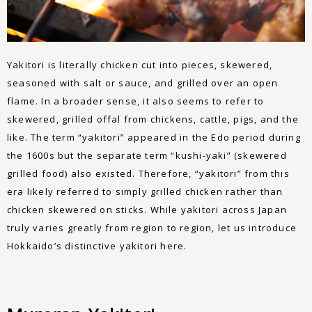
Yakitori is literally chicken cut into pieces, skewered,
seasoned with salt or sauce, and grilled over an open
flame. In a broader sense, it also seems to refer to
skewered, grilled offal from chickens, cattle, pigs, and the
like. The term “yakitori” appeared in the Edo period during
the 1600s but the separate term “kushi-yaki” (skewered
grilled food) also existed. Therefore, “yakitori” from this
era likely referred to simply grilled chicken rather than
chicken skewered on sticks. While yakitori across Japan
truly varies greatly from region to region, let us introduce
Hokkaido’s distinctive yakitori here.