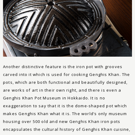
Another distinctive feature is the iron pot with grooves
carved into it which is used for cooking Genghis Khan. The
pots, which are both functional and beautifully designed,
are works of art in their own right, and there is even a
Genghis Khan Pot Museum in Hokkaido. It is no
exaggeration to say that it is the dome-shaped pot which
makes Genghis Khan what it is. The world’s only museum
housing over 500 old and new Genghis Khan iron pots
encapsulates the cultural history of Genghis Khan cuisine,