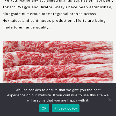
like you. Nationally acclaimed brands such as Shiraoi beef,
Tokachi Wagyu and Biratori Wagyu have been established,
alongside numerous other regional brands across
Hokkaido, and continuous production efforts are being
made to enhance quality.
We use cookies to ensure that we give you the best
experience on our website. If you continue to use this site we
will assume that you are happy with it.
OK
Privacy policy