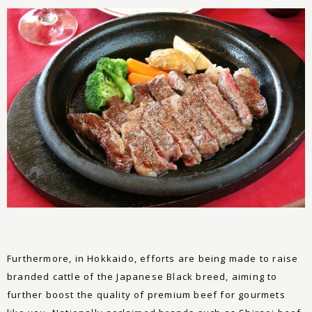
Furthermore, in Hokkaido, efforts are being made to raise
branded cattle of the Japanese Black breed, aiming to
further boost the quality of premium beef for gourmets