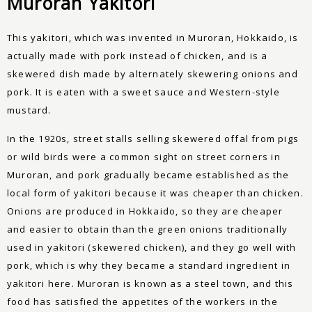
Muroran Yakitori
This yakitori, which was invented in Muroran, Hokkaido, is
actually made with pork instead of chicken, and is a
skewered dish made by alternately skewering onions and
pork. It is eaten with a sweet sauce and Western-style
mustard.
In the 1920s, street stalls selling skewered offal from pigs
or wild birds were a common sight on street corners in
Muroran, and pork gradually became established as the
local form of yakitori because it was cheaper than chicken.
Onions are produced in Hokkaido, so they are cheaper
and easier to obtain than the green onions traditionally
used in yakitori (skewered chicken), and they go well with
pork, which is why they became a standard ingredient in
yakitori here. Muroran is known as a steel town, and this
food has satisfied the appetites of the workers in the