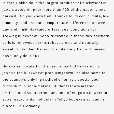
In fact, Hokkaido is the largest producer of buckwheat in
Japan, accounting for more than 40% of the nation’s total
harvest. Did you know that? Thanks to its cool climate, low
humidity, and dramatic temperature differences between
day and night, Hokkaido offers ideal conditions for
growing buckwheat. Soba cultivated in these rich northern
soils is renowned for its robust aroma and naturally
sweet, full-bodied flavour. It’s intensely flavourful—and
absolutely delicious.
Horokanai, located in the central part of Hokkaido, is
Japan’s top buckwheat-producing town. It’s also home to
the country’s only high school offering a specialized
curriculum in soba-making. Students there master
professional soba techniques and often go on to work at
soba restaurants, not only in Tokyo but even abroad in
places like Germany.