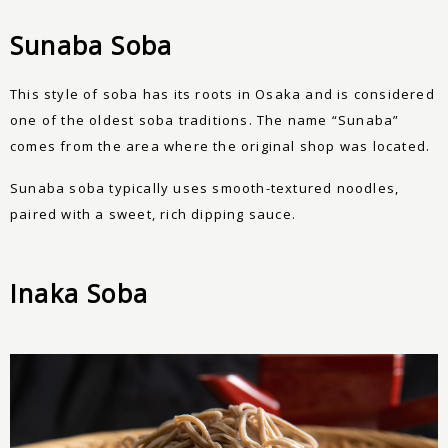
Sunaba Soba
This style of soba has its roots in Osaka and is considered
one of the oldest soba traditions. The name “Sunaba”
comes from the area where the original shop was located.
Sunaba soba typically uses smooth-textured noodles,
paired with a sweet, rich dipping sauce.
Inaka Soba