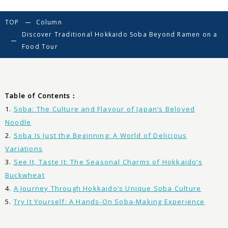
TOP
Column
Discover Traditional Hokkaido Soba Beyond Ramen on a
Food Tour
Table of Contents：
1.
Soba: The Culture and Flavour of Japan’s Beloved
Noodle
2.
Soba Is Just the Beginning: A World of Delicious
Variations
3.
See It, Taste It: The Seasonal Charms of Hokkaido’s
Buckwheat
4.
A Journey Through Hokkaido’s Unique Soba Culture
5.
Try It Yourself: A Hands-On Soba-Making Experience