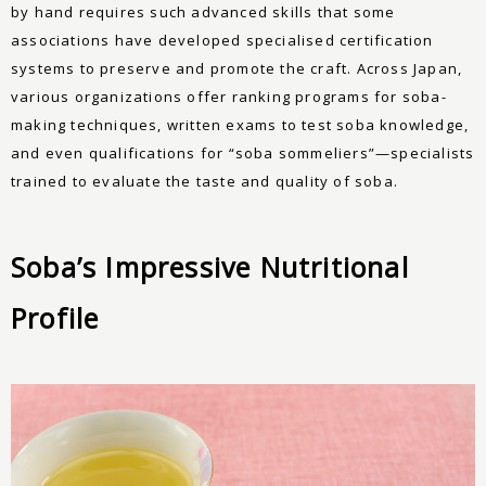
by hand requires such advanced skills that some
associations have developed specialised certification
systems to preserve and promote the craft. Across Japan,
various organizations offer ranking programs for soba-
making techniques, written exams to test soba knowledge,
and even qualifications for “soba sommeliers”—specialists
trained to evaluate the taste and quality of soba.
Soba’s Impressive Nutritional
Profile