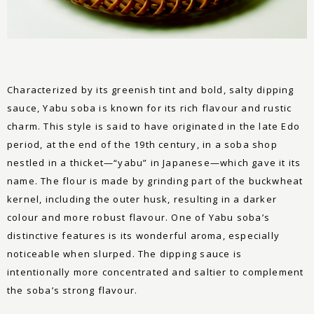
Characterized by its greenish tint and bold, salty dipping
sauce, Yabu soba is known for its rich flavour and rustic
charm. This style is said to have originated in the late Edo
period, at the end of the 19th century, in a soba shop
nestled in a thicket—“yabu” in Japanese—which gave it its
name. The flour is made by grinding part of the buckwheat
kernel, including the outer husk, resulting in a darker
colour and more robust flavour. One of Yabu soba’s
distinctive features is its wonderful aroma, especially
noticeable when slurped. The dipping sauce is
intentionally more concentrated and saltier to complement
the soba’s strong flavour.