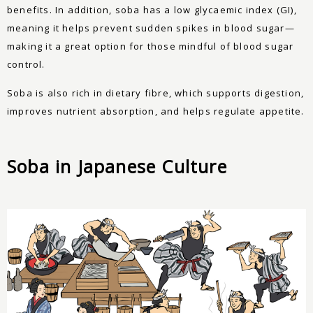
benefits. In addition, soba has a low glycaemic index (GI),
meaning it helps prevent sudden spikes in blood sugar—
making it a great option for those mindful of blood sugar
control.
Soba is also rich in dietary fibre, which supports digestion,
improves nutrient absorption, and helps regulate appetite.
Soba in Japanese Culture