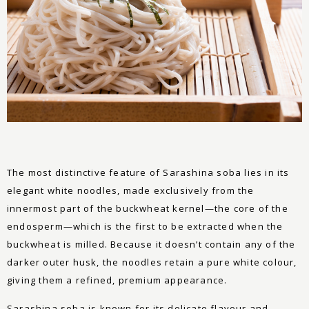
The most distinctive feature of Sarashina soba lies in its
elegant white noodles, made exclusively from the
innermost part of the buckwheat kernel—the core of the
endosperm—which is the first to be extracted when the
buckwheat is milled. Because it doesn’t contain any of the
darker outer husk, the noodles retain a pure white colour,
giving them a refined, premium appearance.
Sarashina soba is known for its delicate flavour and