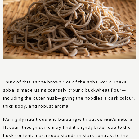
Think of this as the brown rice of the soba world. Inaka
soba is made using coarsely ground buckwheat flour—
including the outer husk—giving the noodles a dark colour,
thick body, and robust aroma.
It’s highly nutritious and bursting with buckwheat’s natural
flavour, though some may find it slightly bitter due to the
husk content. Inaka soba stands in stark contrast to the