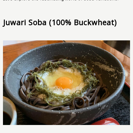
Juwari Soba (100% Buckwheat)