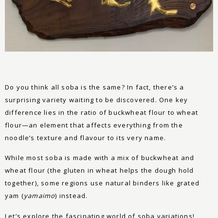
Do you think all soba is the same? In fact, there’s a
surprising variety waiting to be discovered. One key
difference lies in the ratio of buckwheat flour to wheat
flour—an element that affects everything from the
noodle’s texture and flavour to its very name.
While most soba is made with a mix of buckwheat and
wheat flour (the gluten in wheat helps the dough hold
together), some regions use natural binders like grated
yam (
yamaimo
) instead.
Let’s explore the fascinating world of soba variations!