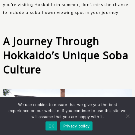
you’re visiting Hokkaido in summer, don’t miss the chance
to include a soba flower viewing spot in your journey!
A Journey Through
Hokkaido’s Unique Soba
Culture
We use cookies to ensure that we give you the best
experience on our website. If you continue to use this site we
will assume that you are happy with it.
OK
Privacy policy