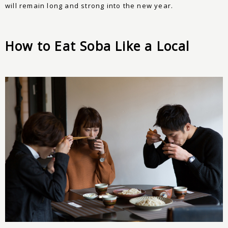
will remain long and strong into the new year.
How to Eat Soba Like a Local