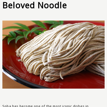
Beloved Noodle
Soba has become one of the most iconic dishes in