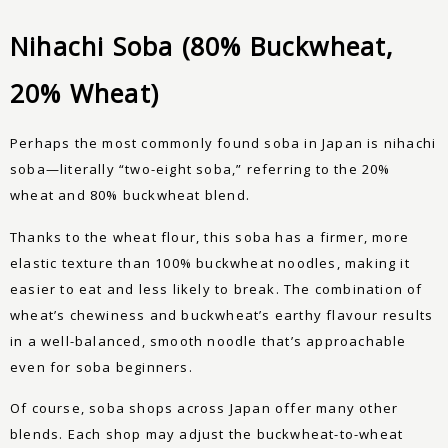
Nihachi Soba (80% Buckwheat,
20% Wheat)
Perhaps the most commonly found soba in Japan is nihachi
soba—literally “two-eight soba,” referring to the 20%
wheat and 80% buckwheat blend.
Thanks to the wheat flour, this soba has a firmer, more
elastic texture than 100% buckwheat noodles, making it
easier to eat and less likely to break. The combination of
wheat’s chewiness and buckwheat’s earthy flavour results
in a well-balanced, smooth noodle that’s approachable
even for soba beginners.
Of course, soba shops across Japan offer many other
blends. Each shop may adjust the buckwheat-to-wheat