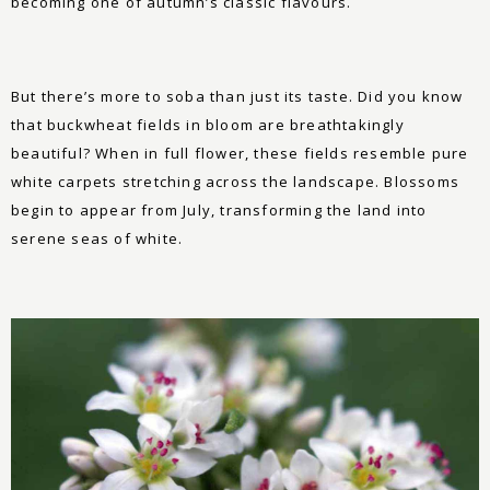
becoming one of autumn’s classic flavours.
But there’s more to soba than just its taste. Did you know
that buckwheat fields in bloom are breathtakingly
beautiful? When in full flower, these fields resemble pure
white carpets stretching across the landscape. Blossoms
begin to appear from July, transforming the land into
serene seas of white.