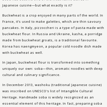
Japanese cuisine—but what exactly is it?
Buckwheat is a crop enjoyed in many parts of the world. In
France, it’s used to make galettes, which are thin savoury
pancakes. In Italy, pizzoccheri is a type of pasta made with
buckwheat flour. In Russia and Ukraine, kasha, a porridge
made from buckwheat groats, is a traditional favourite.
Korea has naengmyeon, a popular cold noodle dish made
with buckwheat as well.
In Japan, buckwheat flour is transformed into something
uniquely our own: soba—thin, aromatic noodles with deep
cultural and culinary significance.
In December 2013, washoku (traditional Japanese cuisine)
was inscribed on UNESCO’s list of Intangible Cultural
Heritage. Handmade soba is widely recognized as an
essential element of this heritage. In fact, preparing soba