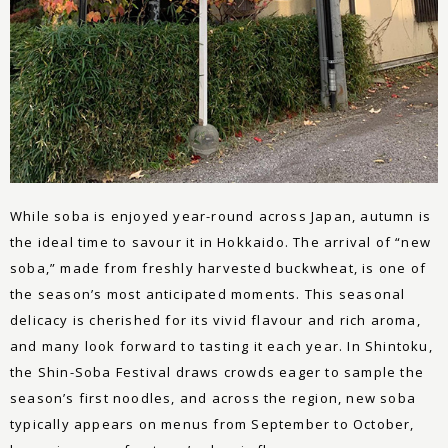
While soba is enjoyed year-round across Japan, autumn is
the ideal time to savour it in Hokkaido. The arrival of “new
soba,” made from freshly harvested buckwheat, is one of
the season’s most anticipated moments. This seasonal
delicacy is cherished for its vivid flavour and rich aroma,
and many look forward to tasting it each year. In Shintoku,
the Shin-Soba Festival draws crowds eager to sample the
season’s first noodles, and across the region, new soba
typically appears on menus from September to October,