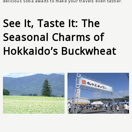
delicious soba awaits to make your travels even tastier.
See It, Taste It: The
Seasonal Charms of
Hokkaido’s Buckwheat