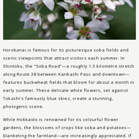
Horokanai is famous for its picturesque soba fields and
scenic viewpoints that attract visitors each summer. In
Shintoku, the “Soba Road”—a roughly 1.5 kilometre stretch
along Route 38 between Karikachi Pass and downtown—
features buckwheat fields that bloom for about a month in
early summer. These delicate white flowers, set against
Tokachi’s famously blue skies, create a stunning,
photogenic scene.
While Hokkaido is renowned for its colourful flower
gardens, the blossoms of crops like soba and potatoes—
blanketing the farmland—are increasingly appreciated. If