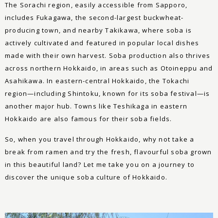
The Sorachi region, easily accessible from Sapporo,
includes Fukagawa, the second-largest buckwheat-
producing town, and nearby Takikawa, where soba is
actively cultivated and featured in popular local dishes
made with their own harvest. Soba production also thrives
across northern Hokkaido, in areas such as Otoineppu and
Asahikawa. In eastern-central Hokkaido, the Tokachi
region—including Shintoku, known for its soba festival—is
another major hub. Towns like Teshikaga in eastern
Hokkaido are also famous for their soba fields.
So, when you travel through Hokkaido, why not take a
break from ramen and try the fresh, flavourful soba grown
in this beautiful land? Let me take you on a journey to
discover the unique soba culture of Hokkaido.