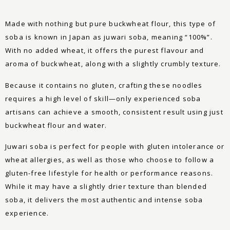
Made with nothing but pure buckwheat flour, this type of
soba is known in Japan as juwari soba, meaning “100%”.
With no added wheat, it offers the purest flavour and
aroma of buckwheat, along with a slightly crumbly texture.
Because it contains no gluten, crafting these noodles
requires a high level of skill—only experienced soba
artisans can achieve a smooth, consistent result using just
buckwheat flour and water.
Juwari soba is perfect for people with gluten intolerance or
wheat allergies, as well as those who choose to follow a
gluten-free lifestyle for health or performance reasons.
While it may have a slightly drier texture than blended
soba, it delivers the most authentic and intense soba
experience.