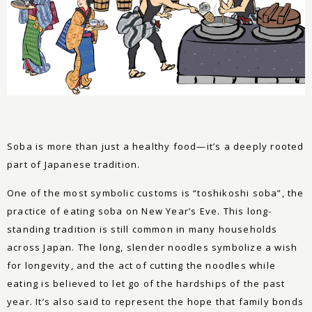
Soba is more than just a healthy food—it’s a deeply rooted
part of Japanese tradition.
One of the most symbolic customs is “toshikoshi soba”, the
practice of eating soba on New Year’s Eve. This long-
standing tradition is still common in many households
across Japan. The long, slender noodles symbolize a wish
for longevity, and the act of cutting the noodles while
eating is believed to let go of the hardships of the past
year. It’s also said to represent the hope that family bonds