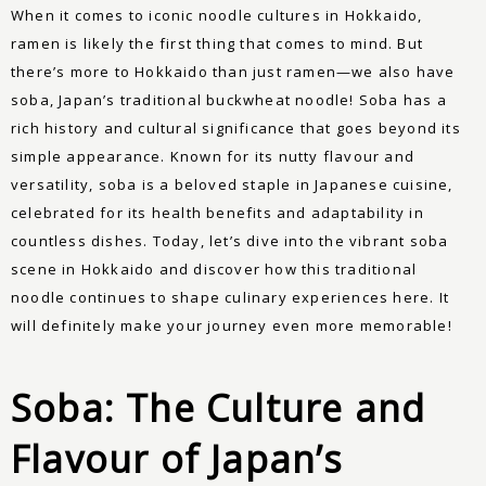
When it comes to iconic noodle cultures in Hokkaido,
ramen is likely the first thing that comes to mind. But
there’s more to Hokkaido than just ramen—we also have
soba, Japan’s traditional buckwheat noodle! Soba has a
rich history and cultural significance that goes beyond its
simple appearance. Known for its nutty flavour and
versatility, soba is a beloved staple in Japanese cuisine,
celebrated for its health benefits and adaptability in
countless dishes. Today, let’s dive into the vibrant soba
scene in Hokkaido and discover how this traditional
noodle continues to shape culinary experiences here. It
will definitely make your journey even more memorable!
Soba: The Culture and
Flavour of Japan’s