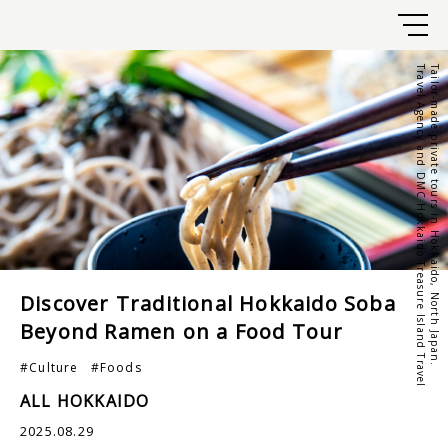
Travel Agency and DMC Hokkaido Treasure Island Travel
Tailor-made private tours in Hokkaido, North Japan.
Discover Traditional Hokkaido Soba
Beyond Ramen on a Food Tour
#Culture
#Foods
ALL HOKKAIDO
2025.08.29