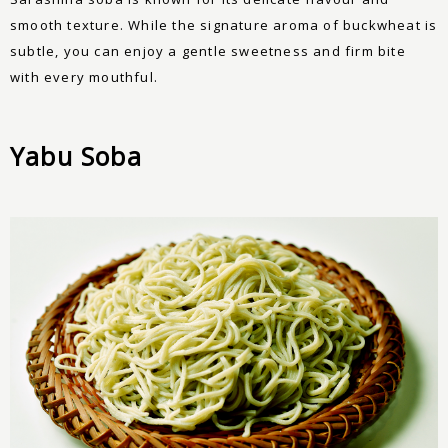
smooth texture. While the signature aroma of buckwheat is
subtle, you can enjoy a gentle sweetness and firm bite
with every mouthful.
Yabu Soba