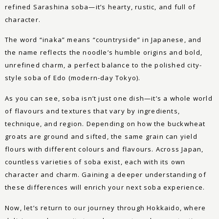
refined Sarashina soba—it’s hearty, rustic, and full of
character.
The word “inaka” means “countryside” in Japanese, and
the name reflects the noodle’s humble origins and bold,
unrefined charm, a perfect balance to the polished city-
style soba of Edo (modern-day Tokyo).
As you can see, soba isn’t just one dish—it’s a whole world
of flavours and textures that vary by ingredients,
technique, and region. Depending on how the buckwheat
groats are ground and sifted, the same grain can yield
flours with different colours and flavours. Across Japan,
countless varieties of soba exist, each with its own
character and charm. Gaining a deeper understanding of
these differences will enrich your next soba experience.
Now, let’s return to our journey through Hokkaido, where