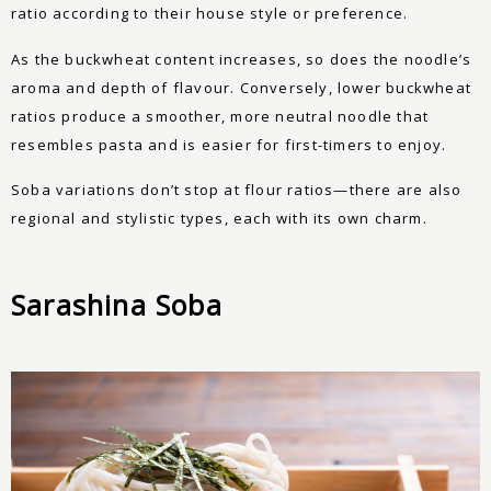
ratio according to their house style or preference.
As the buckwheat content increases, so does the noodle’s
aroma and depth of flavour. Conversely, lower buckwheat
ratios produce a smoother, more neutral noodle that
resembles pasta and is easier for first-timers to enjoy.
Soba variations don’t stop at flour ratios—there are also
regional and stylistic types, each with its own charm.
Sarashina Soba