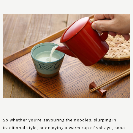
So whether you’re savouring the noodles, slurping in
traditional style, or enjoying a warm cup of sobayu, soba