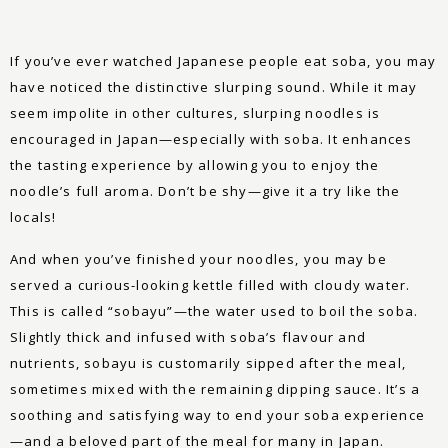
If you’ve ever watched Japanese people eat soba, you may
have noticed the distinctive slurping sound. While it may
seem impolite in other cultures, slurping noodles is
encouraged in Japan—especially with soba. It enhances
the tasting experience by allowing you to enjoy the
noodle’s full aroma. Don’t be shy—give it a try like the
locals!
And when you’ve finished your noodles, you may be
served a curious-looking kettle filled with cloudy water.
This is called “sobayu”—the water used to boil the soba.
Slightly thick and infused with soba’s flavour and
nutrients, sobayu is customarily sipped after the meal,
sometimes mixed with the remaining dipping sauce. It’s a
soothing and satisfying way to end your soba experience
—and a beloved part of the meal for many in Japan.