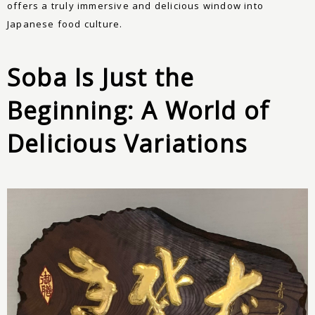
offers a truly immersive and delicious window into
Japanese food culture.
Soba Is Just the
Beginning: A World of
Delicious Variations