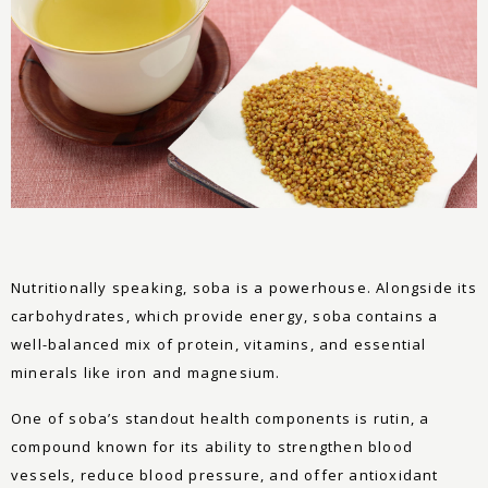
Nutritionally speaking, soba is a powerhouse. Alongside its
carbohydrates, which provide energy, soba contains a
well-balanced mix of protein, vitamins, and essential
minerals like iron and magnesium.
One of soba’s standout health components is rutin, a
compound known for its ability to strengthen blood
vessels, reduce blood pressure, and offer antioxidant