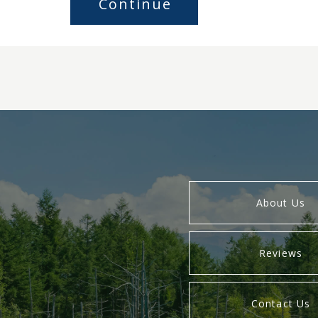
About Us
Reviews
Contact Us