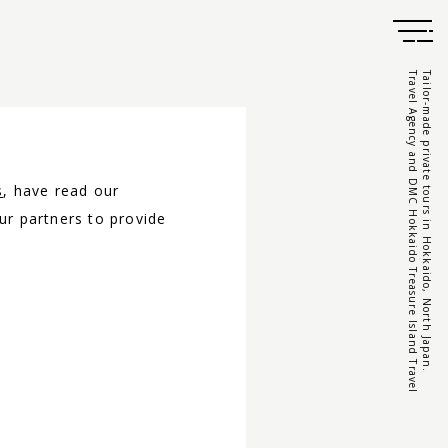
Travel Agency and DMC Hokkaido Treasure Island Travel
Tailor-made private tours in Hokkaido, North Japan.
s
, have read our
ur partners to provide