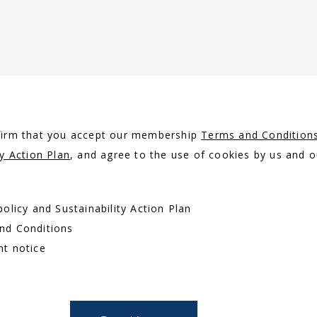
nfirm that you accept our membership
Terms and Condition
ty Action Plan
, and agree to the use of cookies by us and o
policy and Sustainability Action Plan
and Conditions
nt notice