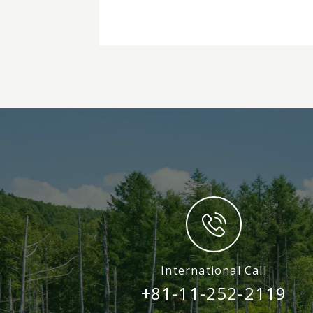
International Call
+81-11-252-2119