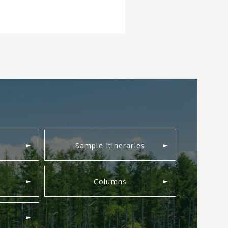
Sample Itineraries
Columns