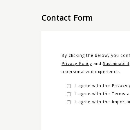
Contact Form
By clicking the below, you co
Privacy Policy
and
Sustainabili
a personalized experience.
I agree with the Privacy 
I agree with the Terms 
I agree with the Importa