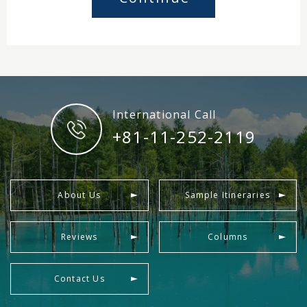
International Call
+81-11-252-2119
About Us
Sample Itineraries
Reviews
Columns
Contact Us