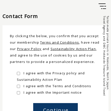
Contact Form
Travel Agency and DMC Hokkaido Treasure Island Travel
Tailor-made private tours in Hokkaido, North Japan.
By clicking the below, you confirm that you accept
our membership
Terms and Conditions
, have read
our
Privacy Policy
and
Sustainability Action Plan
,
and agree to the use of cookies by us and our
partners to provide a personalized experience.
I agree with the Privacy policy and
Sustainability Action Plan
I agree with the Terms and Conditions
I agree with the Important notice